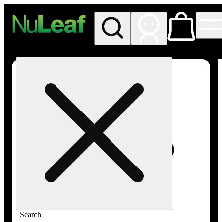
My store
Rec in store
NuLeaf -
Las
Vegas,
Twain
Search