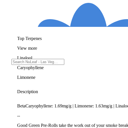
Top Terpenes
View
more
Linalool
Caryophyllene
Limonene
Description
BetaCaryophyllene: 1.69mg/g | Limonene: 1.63mg/g | Linal
--
Good Green Pre-Rolls take the work out of your smoke break—n