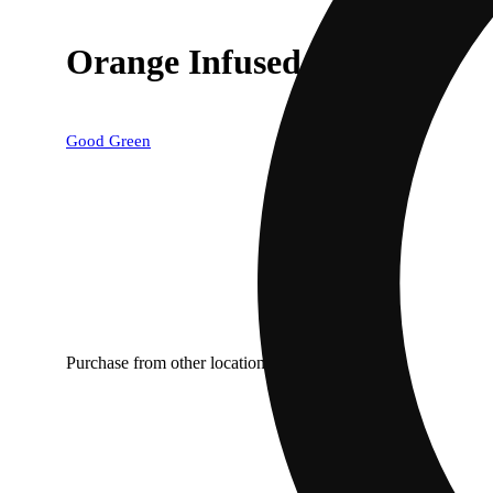
Orange Infused (.5g) 2pk
Good Green
Purchase from other locations