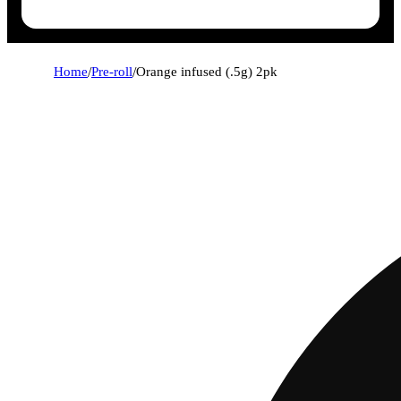
Home
/
Pre-roll
/
Orange infused (.5g) 2pk