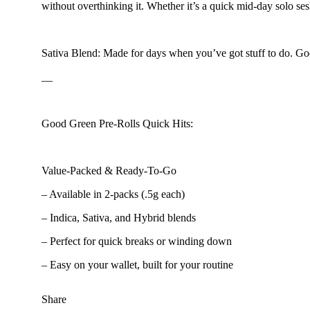
without overthinking it. Whether it’s a quick mid-day solo ses
Floral
Sativa Blend: Made for days when you’ve got stuff to do. Good
__
Good Green Pre-Rolls Quick Hits:
Value-Packed & Ready-To-Go
– Available in 2-packs (.5g each)
– Indica, Sativa, and Hybrid blends
– Perfect for quick breaks or winding down
– Easy on your wallet, built for your routine
Share