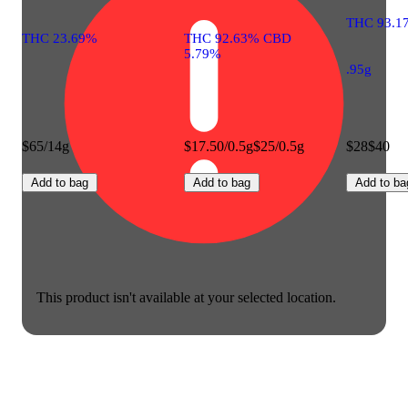
THC 93.1
THC 23.69%
THC 92.63% CBD
5.79%
.95g
$65/14g
$17.50/0.5g
$25/0.5g
$28
$40
Add to bag
Add to bag
Add to ba
This product isn't available at your selected location.