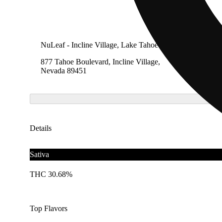
NuLeaf - Incline Village, Lake Tahoe
877 Tahoe Boulevard, Incline Village,
Nevada 89451
Details
Sativa
THC 30.68%
Top Flavors