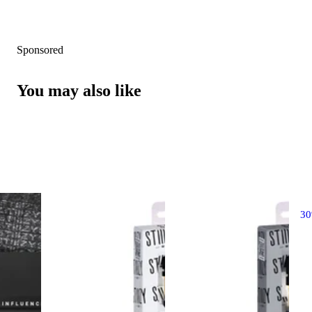
Sponsored
You may also like
3