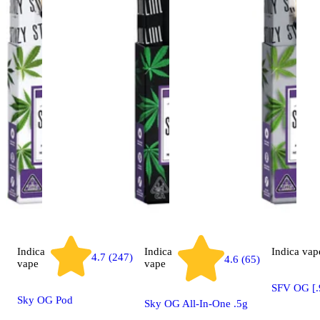
Indica
Indica
Indica
vap
4.7 (247)
4.6 (65)
vape
vape
SFV OG [.
Sky OG Pod
Sky OG All-In-One .5g