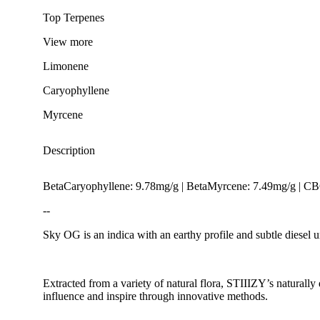
Top Terpenes
View
more
Limonene
Caryophyllene
Myrcene
Description
BetaCaryophyllene: 9.78mg/g | BetaMyrcene: 7.49mg/g | C
--
Sky OG is an indica with an earthy profile and subtle diesel 
Extracted from a variety of natural flora, STIIIZY’s naturally
Citrusy
influence and inspire through innovative methods.