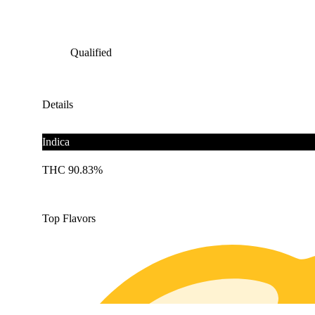
Qualified
Details
Indica
THC 90.83%
Top Flavors