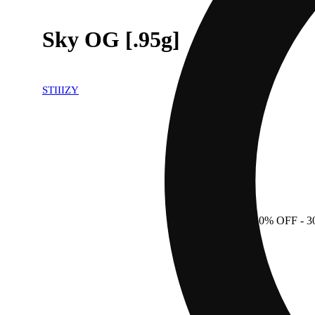
Sky OG [.95g]
STIIIZY
30% OFF
- 3