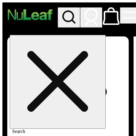
My store
Rec in store
NuLeaf -
Las
Vegas,
Twain
Search