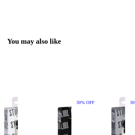
You may also like
30% OFF
3