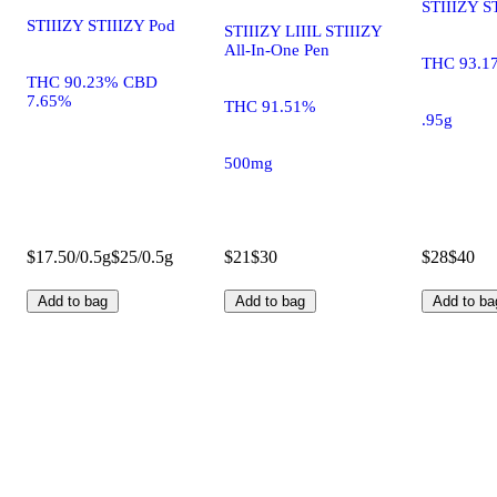
STIIIZY S
STIIIZY STIIIZY Pod
STIIIZY LIIIL STIIIZY
All-In-One Pen
THC 93.1
THC 90.23% CBD
7.65%
THC 91.51%
.95g
500mg
$17.50/0.5g
$25/0.5g
$21
$30
$28
$40
Add to bag
Add to bag
Add to ba