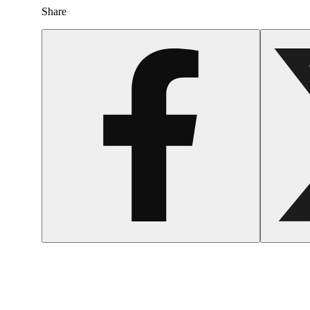
Share