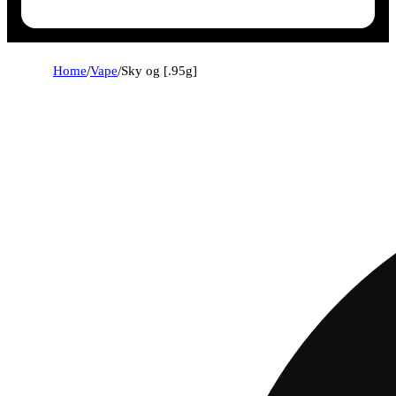
Home
/
Vape
/
Sky og [.95g]