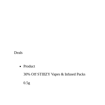
Deals
Product
30% Off STIIIZY Vapes & Infused Packs
0.5g