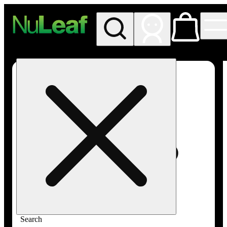
My store
Rec in store
NuLeaf -
Las
Vegas,
Twain
Search