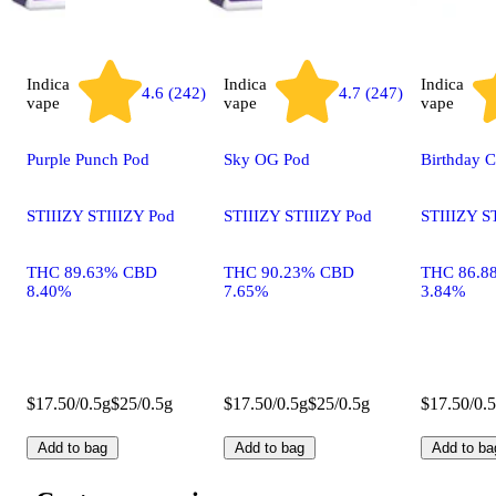
Indica
Indica
Indica
4.6 (242)
4.7 (247)
vape
vape
vape
Purple Punch Pod
Sky OG Pod
Birthday 
STIIIZY STIIIZY Pod
STIIIZY STIIIZY Pod
STIIIZY S
THC 89.63% CBD
THC 90.23% CBD
THC 86.8
8.40%
7.65%
3.84%
$17.50/0.5g
$25/0.5g
$17.50/0.5g
$25/0.5g
$17.50/0.
Add to bag
Add to bag
Add to ba