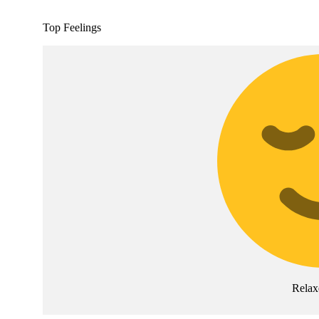
Top Feelings
Relax