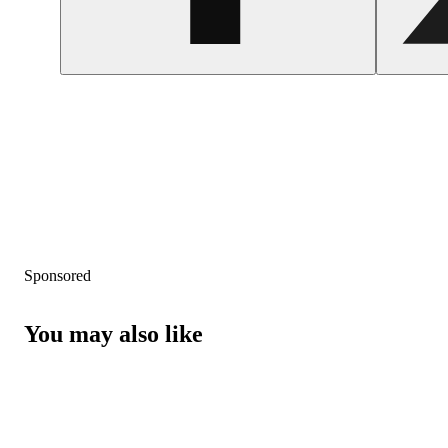
Sponsored
You may also like