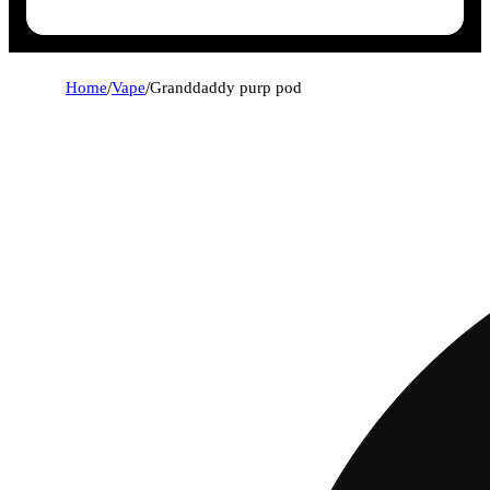
Home
/
Vape
/
Granddaddy purp pod