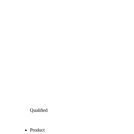
Qualified
Product