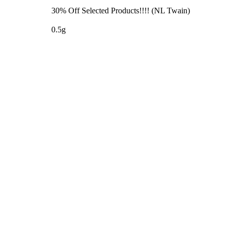
30% Off Selected Products!!!! (NL Twain)
0.5g