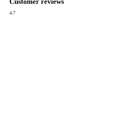
Customer reviews
4.7