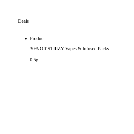
Deals
Product
30% Off STIIIZY Vapes & Infused Packs
0.5g