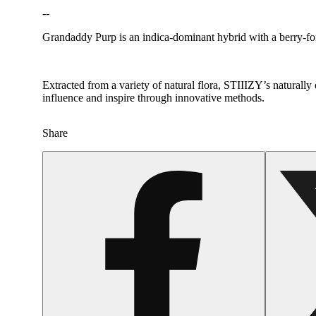
--
Grandaddy Purp is an indica-dominant hybrid with a berry-fo
Extracted from a variety of natural flora, STIIIZY’s naturally
Hoppy
influence and inspire through innovative methods.
Share