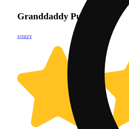
Granddaddy Purp Pod
STIIIZY