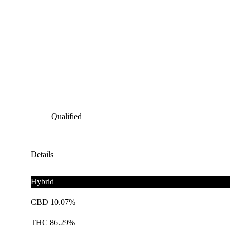
Qualified
Details
Hybrid
CBD 10.07%
THC 86.29%