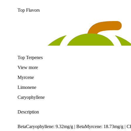
Top Flavors
Top Terpenes
View
more
Myrcene
Limonene
Caryophyllene
Description
BetaCaryophyllene: 9.32mg/g | BetaMyrcene: 18.73mg/g | 