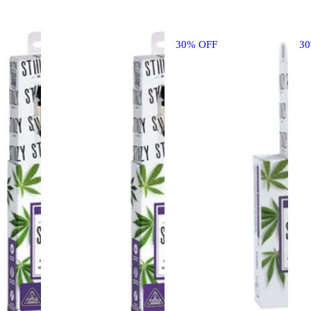
30% OFF
3