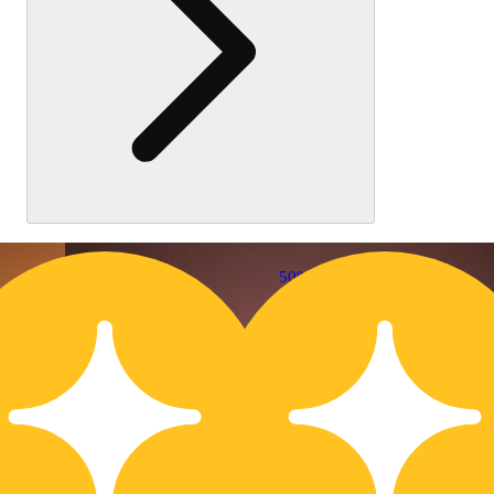
50% OFF