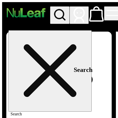
My store
Rec in store
NuLeaf -
Las
Vegas,
Twain
Search
Search