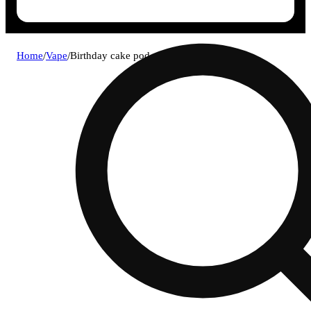
Home
/
Vape
/
Birthday cake pod