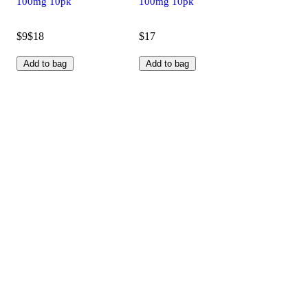
100mg 10pk
100mg 10pk
$9
$18
$17
Add to bag
Add to bag