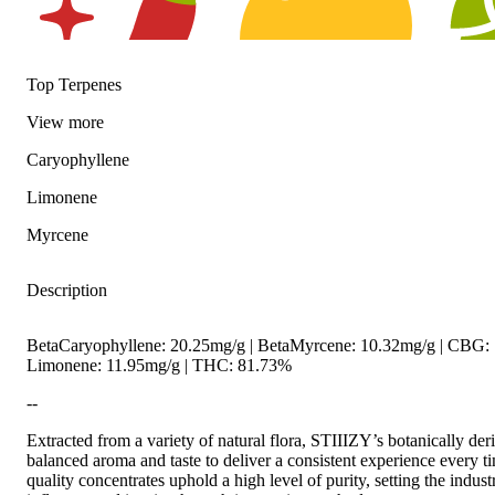
Top Terpenes
View
more
Spicy
Citrusy
Hoppy
Caryophyllene
Limonene
Myrcene
Description
BetaCaryophyllene: 20.25mg/g | BetaMyrcene: 10.32mg/g | CBG: 
Limonene: 11.95mg/g | THC: 81.73%
--
Extracted from a variety of natural flora, STIIIZY’s botanically der
balanced aroma and taste to deliver a consistent experience every 
quality concentrates uphold a high level of purity, setting the indust