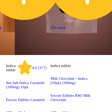
ck
15% back
Indica
Indica
edible
4.6 (377)
edible
Milk Chocolate - Indica
Sea Salt Indica Caramels
[10pk] (100mg)
(100mg) 10pk
Encore Edibles RSO Milk
Encore Edibles Caramels
Chocolate