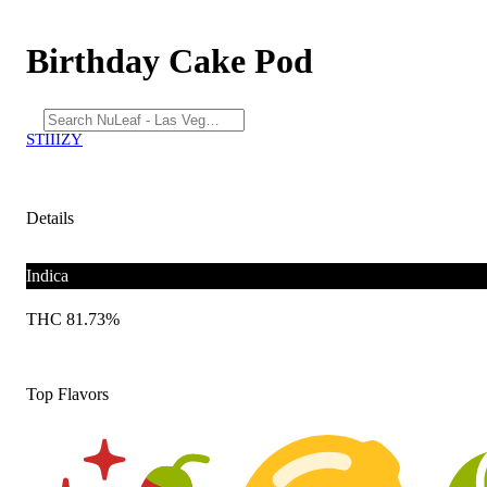
Birthday Cake Pod
STIIIZY
Details
Indica
THC 81.73%
Top Flavors