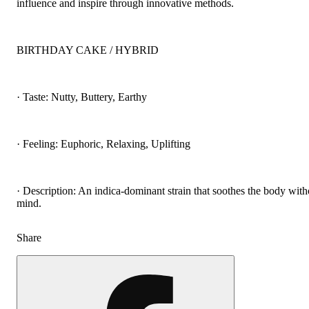
influence and inspire through innovative methods.
BIRTHDAY CAKE / HYBRID
· Taste: Nutty, Buttery, Earthy
· Feeling: Euphoric, Relaxing, Uplifting
· Description: An indica-dominant strain that soothes the body with
mind.
Share