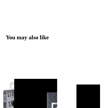
You may also like