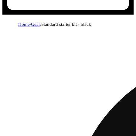
Home
/
Gear
/
Standard starter kit - black