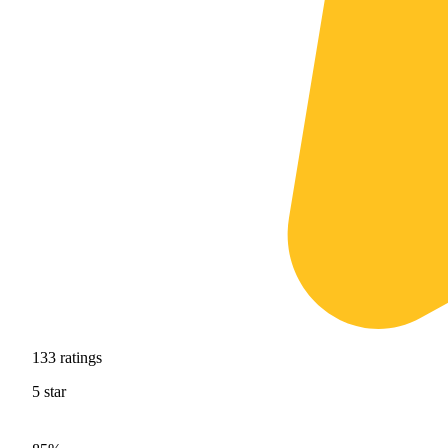
133
ratings
5
star