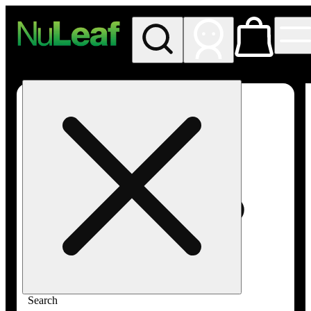
My store
Rec in store
NuLeaf -
Las
Vegas,
Twain
Search