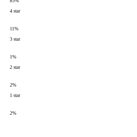
85%
4
star
11%
3
star
1%
2
star
2%
1
star
2%