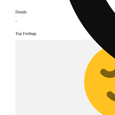
Details
-
Top Feelings