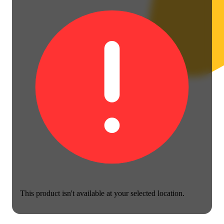
This product isn't available at your selected location.