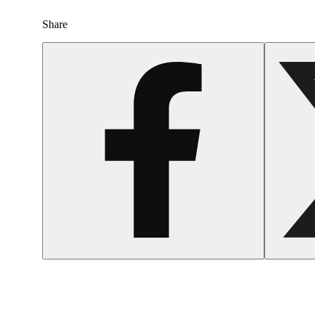
Share