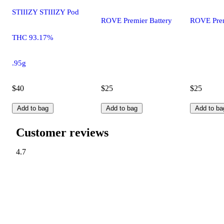
STIIIZY STIIIZY Pod
ROVE Premier Battery
ROVE Prem
THC 93.17%
.95g
$40
$25
$25
Add to bag
Add to bag
Add to ba
Customer reviews
4.7