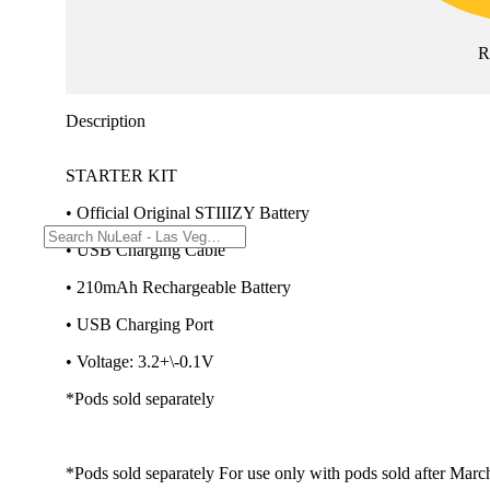
R
Description
STARTER KIT
• Official Original STIIIZY Battery
• USB Charging Cable
• 210mAh Rechargeable Battery
• USB Charging Port
• Voltage: 3.2+\-0.1V
*Pods sold separately
*Pods sold separately For use only with pods sold after Marc