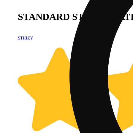
STANDARD STARTER KIT
STIIIZY