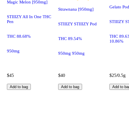
Magic Melon [950mg]
Gelato Po
Strawnana [950mg]
STIIIZY All In One THC
Pen
STIIIZY S
STIIIZY STIIIZY Pod
THC 88.68%
THC 89.6
THC 89.54%
10.86%
950mg
950mg 950mg
$45
$40
$25/0.5g
Add to bag
Add to bag
Add to ba