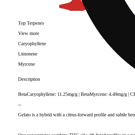
Top Terpenes
View
more
Caryophyllene
Limonene
Myrcene
Description
BetaCaryophyllene: 11.25mg/g | BetaMyrcene: 4.49mg/g | 
--
Gelato is a hybrid with a citrus-forward profile and subtle ber