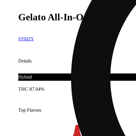
Gelato All-In-One .95g
STIIIZY
Details
Hybrid
THC 87.94%
Top Flavors