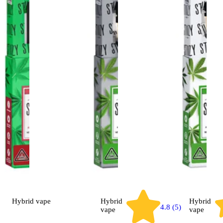
Hybrid
vape
Hybrid
Hybrid
4.8 (5)
vape
vape