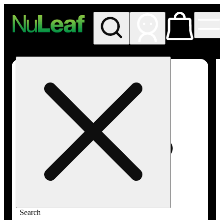
My store
Rec in store
NuLeaf -
Las
Vegas,
Twain
Search