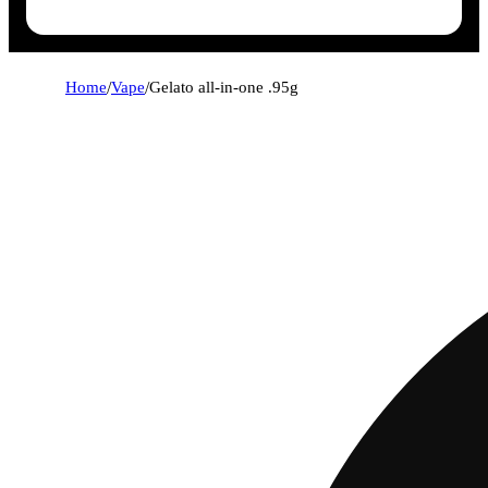
Home
/
Vape
/
Gelato all-in-one .95g