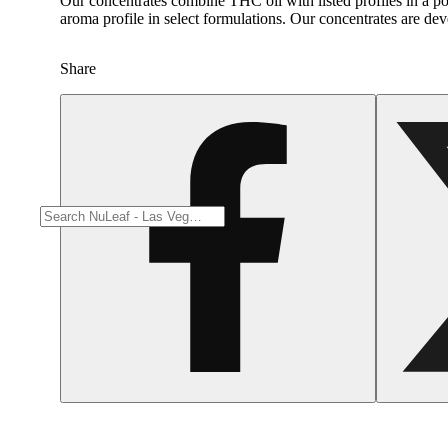
Our concentrates combine THC oil with listed profiles in a po
Spicy
aroma profile in select formulations. Our concentrates are de
Share