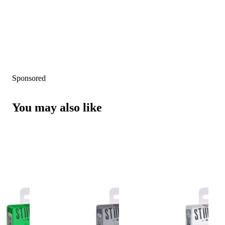
Sponsored
You may also like