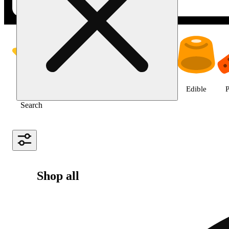
Shop all products | NuLeaf - La
Featured
Deals
Jane Gold
Flower
Edible
P
Search
Shop all