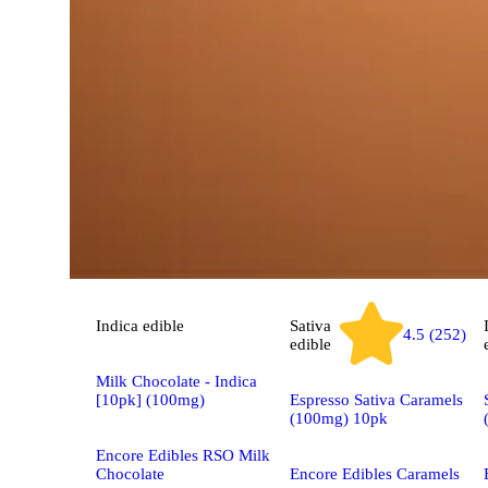
Indica
edible
Sativa
4.5 (252)
edible
Milk Chocolate - Indica
[10pk] (100mg)
Espresso Sativa Caramels
(100mg) 10pk
Encore Edibles RSO Milk
Chocolate
Encore Edibles Caramels