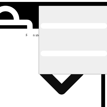
Rec in store