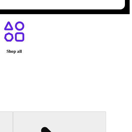
egas, NV
Shop all