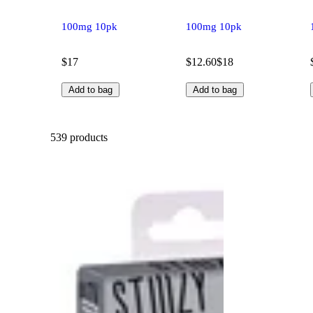
100mg 10pk
100mg 10pk
$17
$12.60
$18
Add to bag
Add to bag
539 products