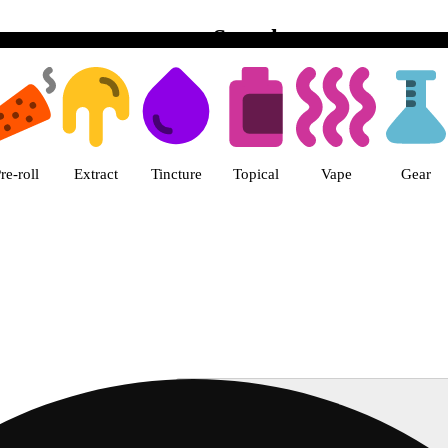
Search
s Vegas, Twain Dispensary Las V
re-roll
Extract
Tincture
Topical
Vape
Gear