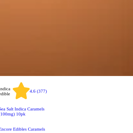
Indica
4.6 (377)
edible
Sea Salt Indica Caramels
(100mg) 10pk
Encore Edibles Caramels