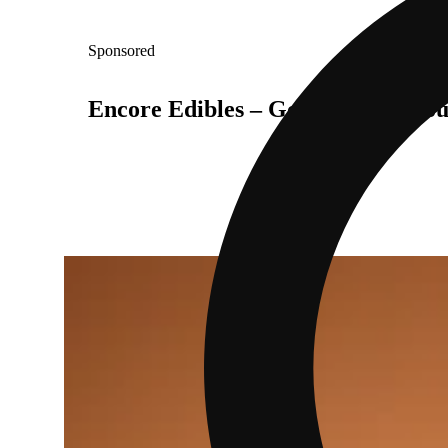
Sponsored
Encore Edibles – Go On, Treat You