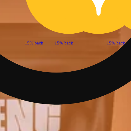
15% back
15% back
15% back