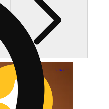
30% OFF
50% OFF