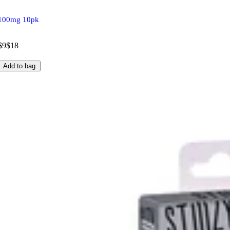
100mg 10pk
$9
$18
Add to bag