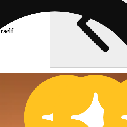
rself