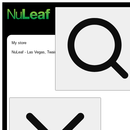
My store
NuLeaf - Las Vegas, Twain