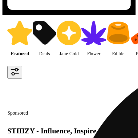
Shop featured cannabis product
Featured
Deals
Jane Gold
Flower
Edible
P
Sponsored
STIIIZY - Influence, Inspire, Innovate