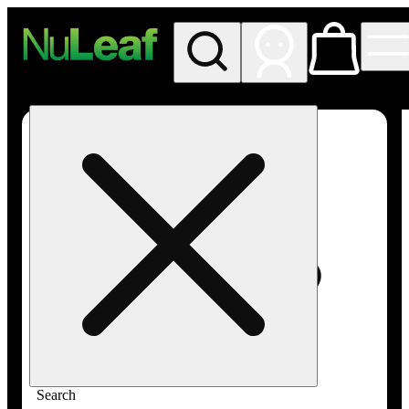
My store
Rec in store
NuLeaf -
Las
Vegas,
Twain
Search