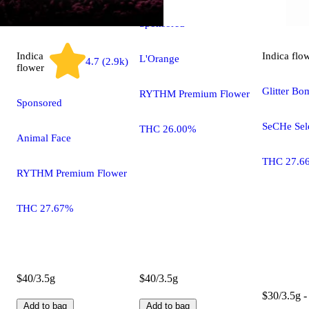
Sponsored
Indica
Indica
flo
L'Orange
4.7 (2.9k)
flower
Glitter Bo
RYTHM Premium Flower
Sponsored
SeCHe Sel
THC 26.00%
Animal Face
THC 27.6
RYTHM Premium Flower
THC 27.67%
$40/3.5g
$40/3.5g
$30/3.5g -
Add to bag
Add to bag