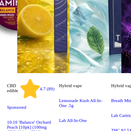
CBD
Hybrid
vape
Hybrid
va
4.7 (89)
edible
Lemonade Kush All-In-
Breath Min
One .5g
Sponsored
Lab Cartri
Lab All-In-One
10:10 'Balance' Orchard
Peach [10pk] (100mg
THC 92.5