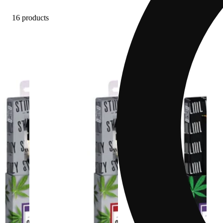
16 products