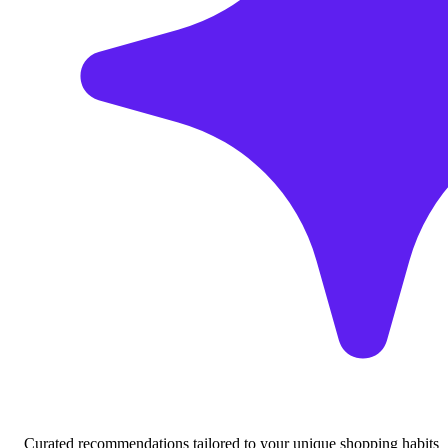
Curated recommendations tailored to your unique shopping habits