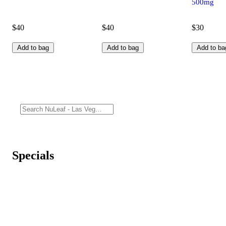
500mg
$40
$40
$30
Add to bag
Add to bag
Add to ba
Specials