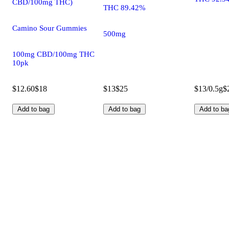
CBD/100mg THC)
THC 89.42%
Camino Sour Gummies
500mg
100mg CBD/100mg THC
10pk
$12.60
$18
$13
$25
$13/0.5g
$
Add to bag
Add to bag
Add to ba