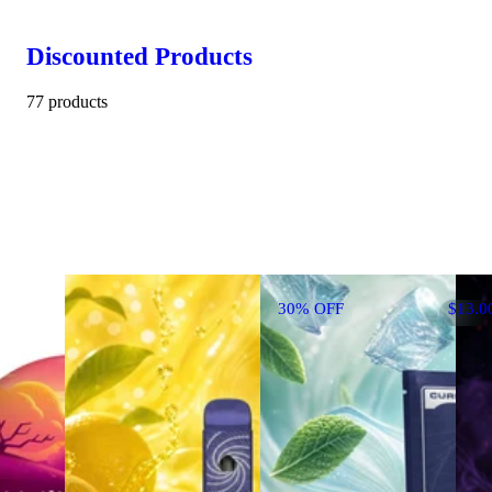
Discounted Products
77 products
30% OFF
$13.0