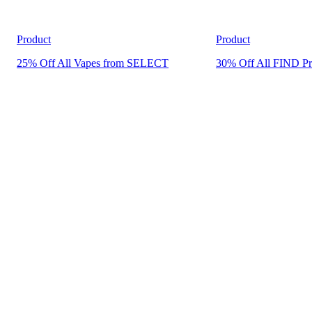
Product
Product
25% Off All Vapes from SELECT
30% Off All FIND Pr