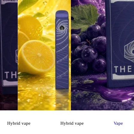
Hybrid
vape
Hybrid
vape
Vape