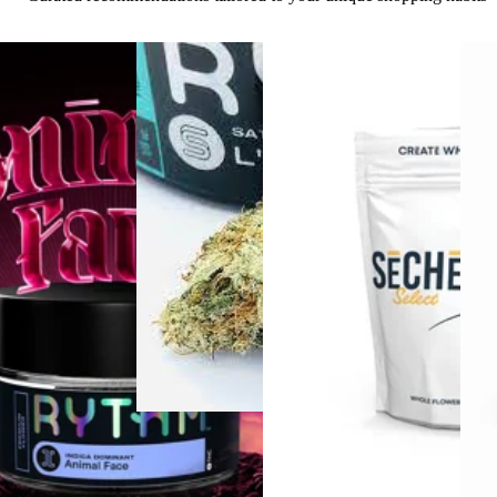
Sativa
4.4 (1.7k)
flower