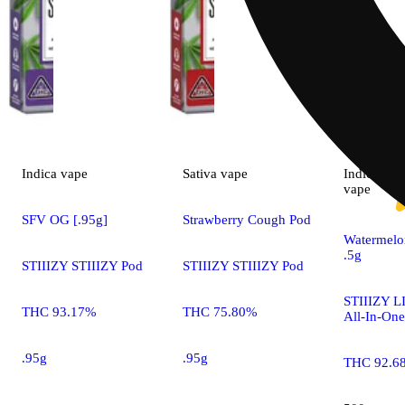
Indica
vape
Sativa
vape
Indica
vape
SFV OG [.95g]
Strawberry Cough Pod
Watermelo
.5g
STIIIZY STIIIZY Pod
STIIIZY STIIIZY Pod
STIIIZY LI
THC 93.17%
THC 75.80%
All-In-One
.95g
.95g
THC 92.6