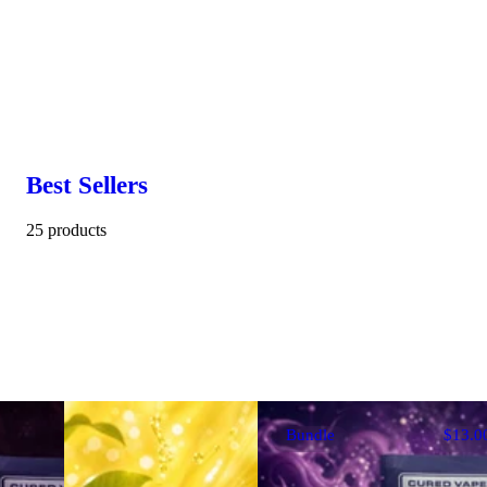
Best Sellers
25 products
Bundle
$13.0