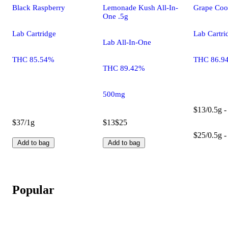
Black Raspberry
Lemonade Kush All-In-
Grape Coo
One .5g
Lab Cartridge
Lab Cartri
Lab All-In-One
THC 85.54%
THC 86.9
THC 89.42%
500mg
$13/0.5g -
$37/1g
$13
$25
$25/0.5g -
Add to bag
Add to bag
Popular