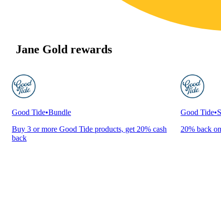
Jane Gold rewards
Good Tide
•
Bundle
Good Tide
•
S
Buy 3 or more Good Tide products, get 20% cash
20% back on
back