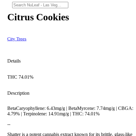
Citrus Cookies
City Trees
Details
THC 74.01%
Description
BetaCaryophyllene: 6.43mg/g | BetaMyrcene: 7.74mg/g | CBGA:
4.79% | Terpinolene: 14.91mg/g | THC: 74.01%
--
Shatter is a potent cannabis extract known for its brittle, glass-like