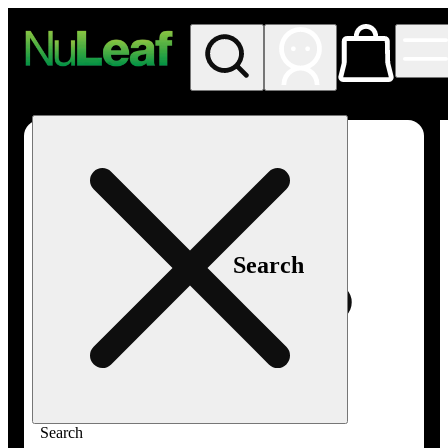
My store
Rec in store
NuLeaf -
Las
Vegas,
Twain
Search
Search