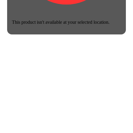
This product isn't available at your selected location.