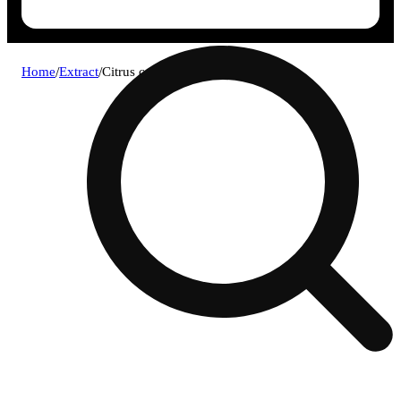
Home
/
Extract
/
Citrus cookies