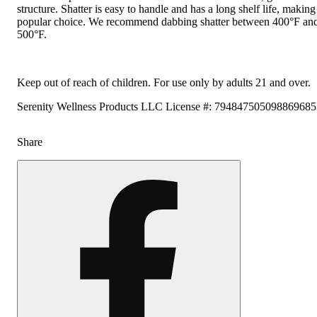
structure. Shatter is easy to handle and has a long shelf life, making 
popular choice. We recommend dabbing shatter between 400°F an
500°F.
Keep out of reach of children. For use only by adults 21 and over.
Serenity Wellness Products LLC License #: 79484750509886968
Share