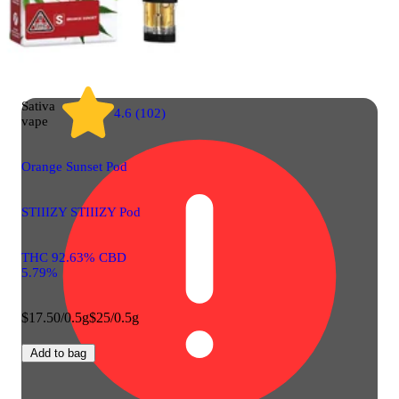
Sativa
4.6 (102)
vape
Orange Sunset Pod
STIIIZY STIIIZY Pod
THC 92.63% CBD
5.79%
$17.50/0.5g
$25/0.5g
Add to bag