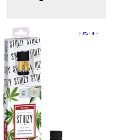
30% OFF