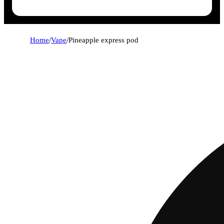
Home
/
Vape
/
Pineapple express pod