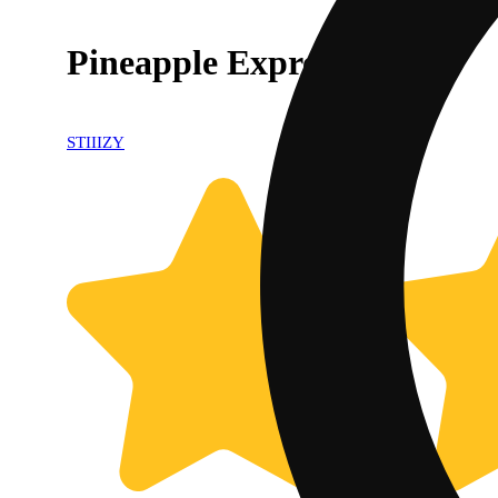
Pineapple Express Pod
STIIIZY