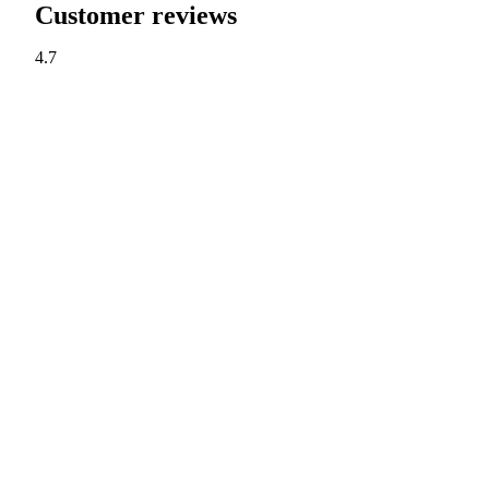
Customer reviews
4.7