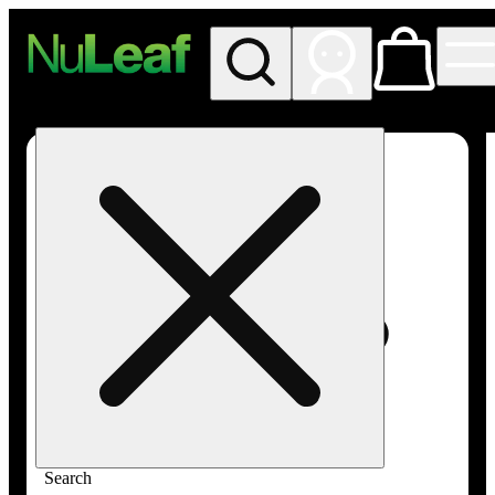
My store
Rec in store
NuLeaf -
Las
Vegas,
Twain
Search