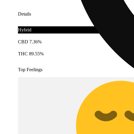
Details
Hybrid
CBD 7.36%
THC 89.55%
Top Feelings