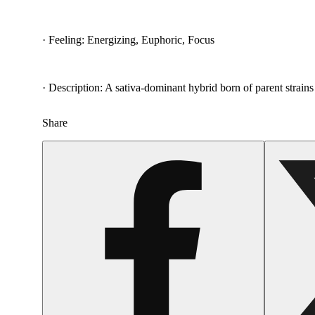
· Feeling: Energizing, Euphoric, Focus
· Description: A sativa-dominant hybrid born of parent strains
Share