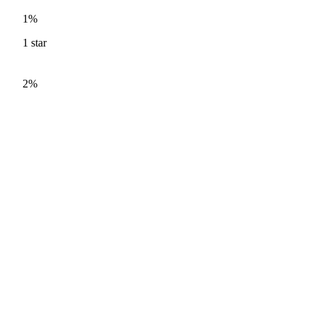
1%
1
star
2%