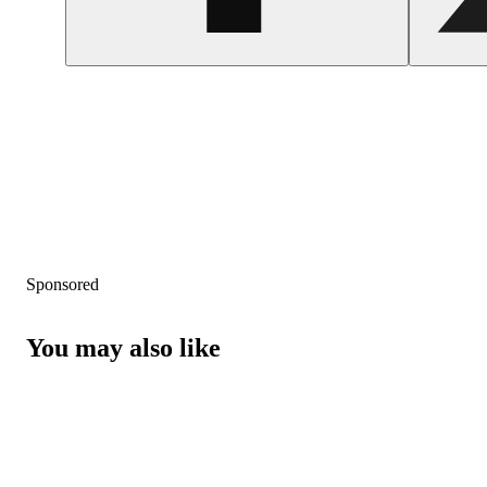
Sponsored
You may also like