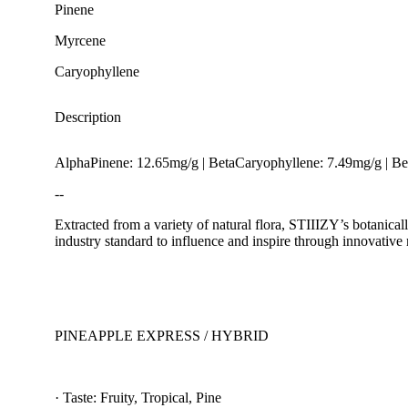
Pinene
Myrcene
Caryophyllene
Description
AlphaPinene: 12.65mg/g | BetaCaryophyllene: 7.49mg/g | 
--
Extracted from a variety of natural flora, STIIIZY’s botanical
industry standard to influence and inspire through innovative
Earthy
PINEAPPLE EXPRESS / HYBRID
· Taste: Fruity, Tropical, Pine