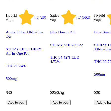
Hybrid
Sativa
Hybrid
4.5 (28)
4.7 (502)
vape
vape
vape
Apple Fritter All-In-One
Blue Dream Pod
Blue Burst
.5g
STIIIZY STIIIZY Pod
STIIIZY LI
STIIIZY LIIIL STIIIZY
All-In-One
All-In-One Pen
THC 84.42% CBD
4.73%
THC 90.7
THC 86.84%
500mg
500mg
$30
$25/0.5g
$30
Add to bag
Add to bag
Add to ba