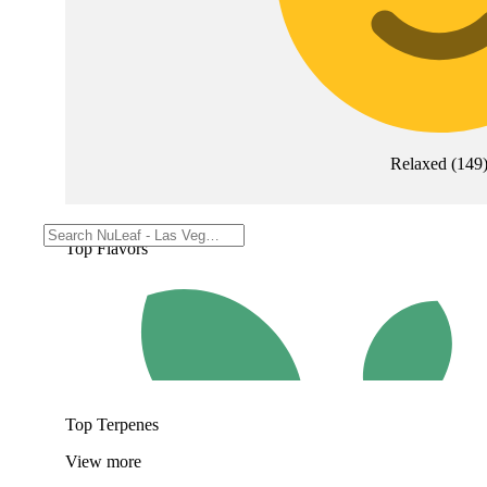
Relaxed
(
149
Top Flavors
Top Terpenes
View
more