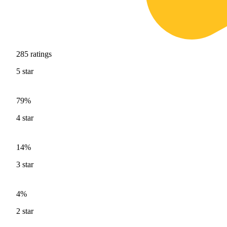
285
ratings
5
star
79%
4
star
14%
3
star
4%
2
star