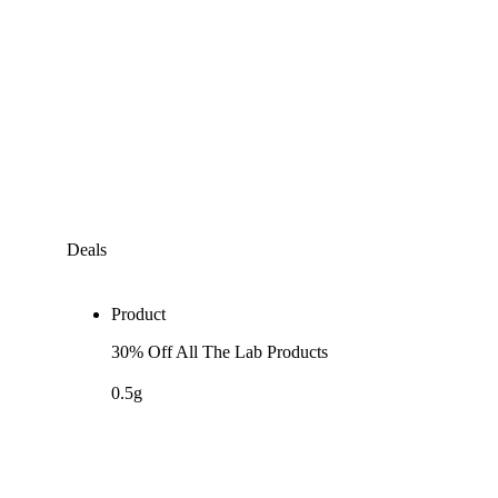
Deals
Product
30% Off All The Lab Products
0.5g