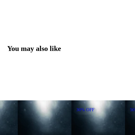
You may also like
30% OFF
5