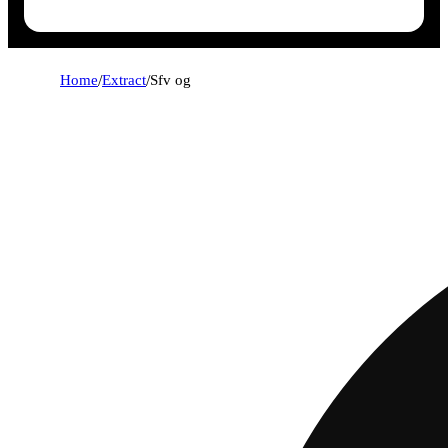
Home
/
Extract
/
Sfv og