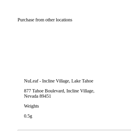
Purchase from other locations
Spicy
NuLeaf - Incline Village, Lake Tahoe
877 Tahoe Boulevard, Incline Village,
Nevada 89451
Weights
0.5g