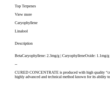
Top Terpenes
View
more
Caryophyllene
Linalool
Description
BetaCaryophyllene: 2.3mg/g | CaryophylleneOxide: 1.1mg/g 
--
CURED CONCENTRATE is produced with high quality “cured” f
highly advanced and technical method known for its ability to