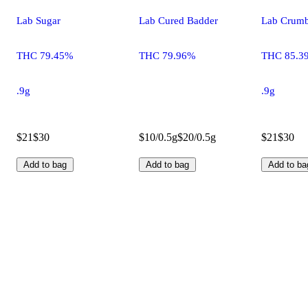
Lab Sugar
Lab Cured Badder
Lab Crumb
THC 79.45%
THC 79.96%
THC 85.3
.9g
.9g
$21
$30
$10/0.5g
$20/0.5g
$21
$30
Add to bag
Add to bag
Add to ba