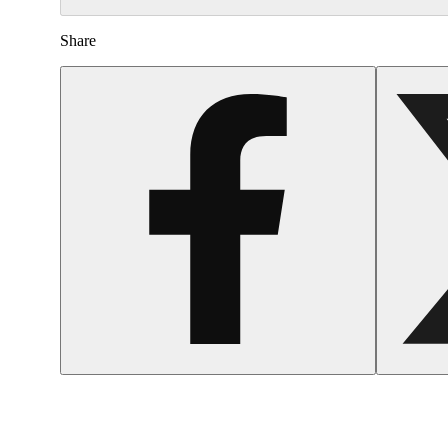
Share