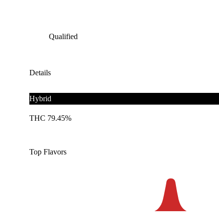
Qualified
Details
Hybrid
THC 79.45%
Top Flavors