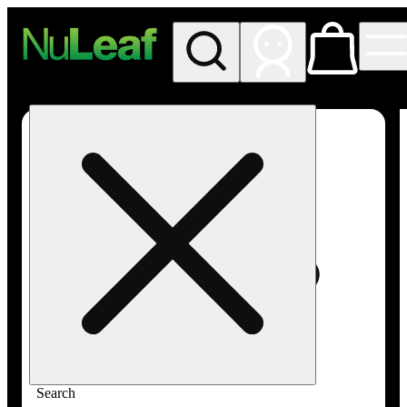
My store
Rec in store
NuLeaf -
Las
Vegas,
Twain
Search