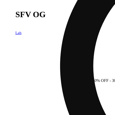
SFV OG
Lab
30% OFF
- 3