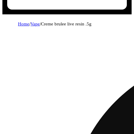
Home
/
Vape
/
Creme brulee live resin .5g