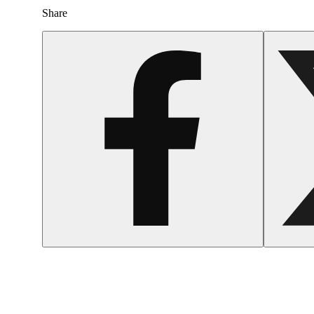
Share