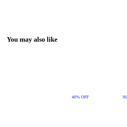
You may also like
40% OFF
3