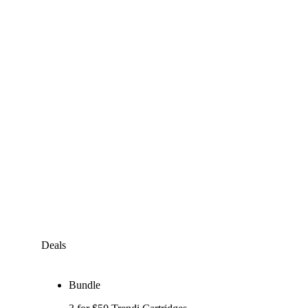
Deals
Bundle