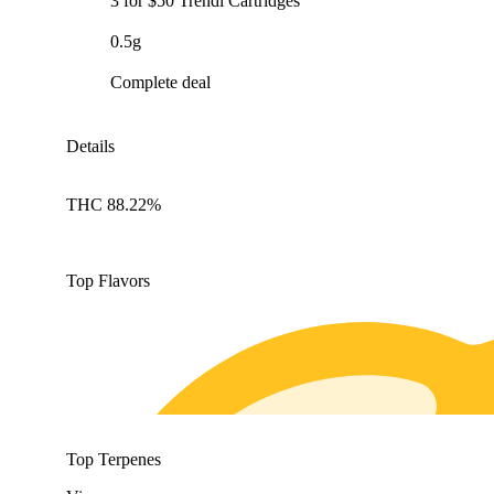
3 for $50 Trendi Cartridges
0.5g
Complete deal
Details
THC 88.22%
Top Flavors
Top Terpenes