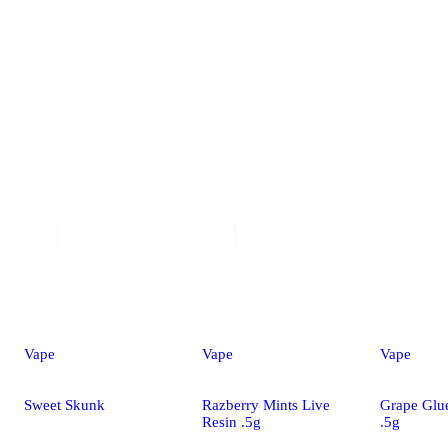
Vape
Vape
Vape
Sweet Skunk
Razberry Mints Live
Grape Glu
Resin .5g
.5g