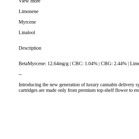
View
more
Limonene
Myrcene
Linalool
Description
BetaMyrcene: 12.64mg/g | CBC: 1.04% | CBG: 2.44% | Limo
--
Introducing the new generation of luxury cannabis delivery s
cartridges are made only from premium top-shelf flower to en
Citrusy