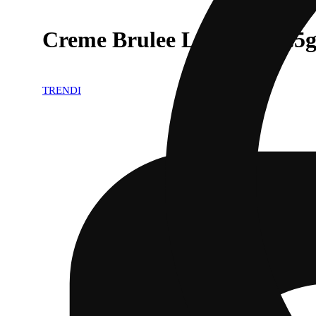
Creme Brulee Live Resin .5
TRENDI