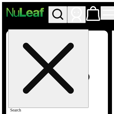
My store
Rec in store
NuLeaf -
Las
Vegas,
Twain
Search