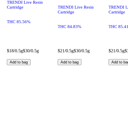
TRENDI Live Resin
Cartridge
TRENDI Live Resin
TRENDI Li
Cartridge
Cartridge
THC 85.56%
THC 84.83%
THC 85.4
$18/0.5g
$30/0.5g
$21/0.5g
$30/0.5g
$21/0.5g
$
Add to bag
Add to bag
Add to ba