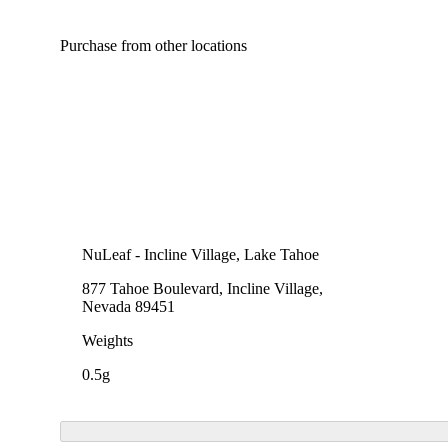
Purchase from other locations
NuLeaf - Incline Village, Lake Tahoe
877 Tahoe Boulevard, Incline Village,
Nevada 89451
Weights
0.5g