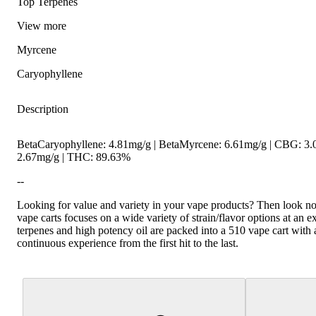
Top Terpenes
View
more
Myrcene
Caryophyllene
Description
Hoppy
Spicy
BetaCaryophyllene: 4.81mg/g | BetaMyrcene: 6.61mg/g | CBG: 3
2.67mg/g | THC: 89.63%
--
Looking for value and variety in your vape products? Then look no 
vape carts focuses on a wide variety of strain/flavor options at an e
terpenes and high potency oil are packed into a 510 vape cart with 
continuous experience from the first hit to the last.