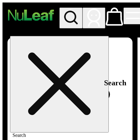
My store
Rec in store
NuLeaf -
Las
Vegas,
Twain
Search
Search