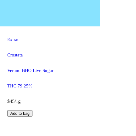
Extract
Crostata
Verano BHO Live Sugar
THC 79.25%
$45/1g
Add to bag