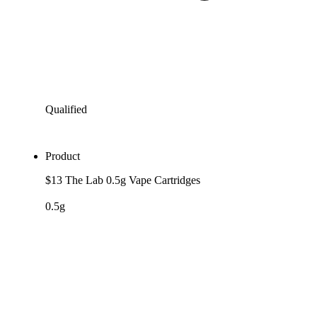
Qualified
Product
$13 The Lab 0.5g Vape Cartridges
0.5g