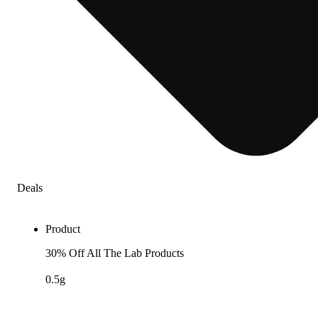
Deals
Product
30% Off All The Lab Products
0.5g