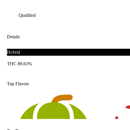
Qualified
Details
Hybrid
THC 89.63%
Top Flavors