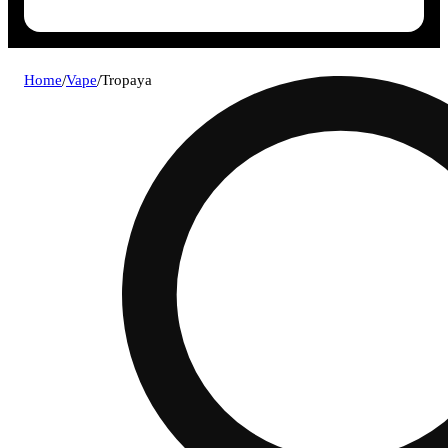
Home
/
Vape
/
Tropaya