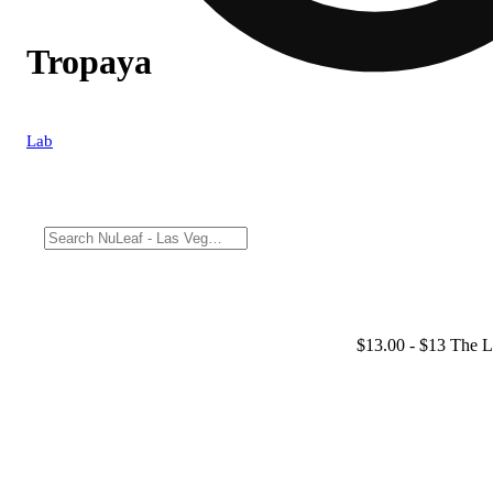
Tropaya
Lab
$13.00
- $13 The L