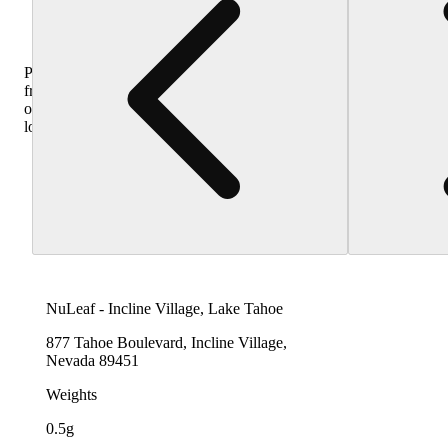
Purchase
from
other
locations
NuLeaf - Incline Village, Lake Tahoe
877 Tahoe Boulevard, Incline Village,
Nevada 89451
Weights
0.5g