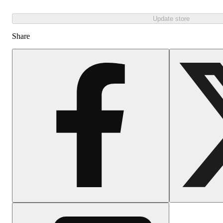
Update store
Share