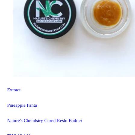
Extract
Pineapple Fanta
Nature's Chemistry Cured Resin Badder