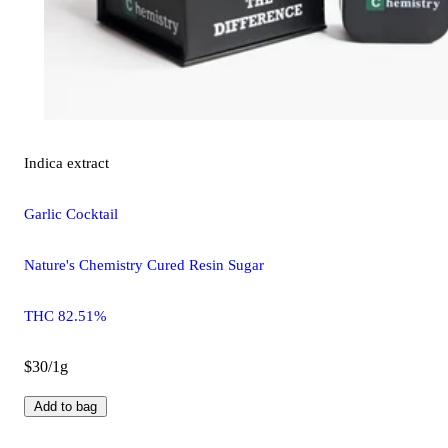
Indica
extract
Garlic Cocktail
Nature's Chemistry Cured Resin Sugar
THC 82.51%
$30/1g
Add to bag