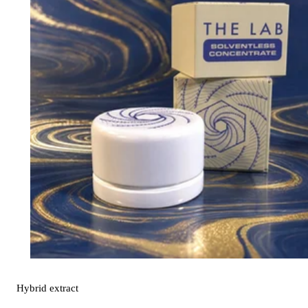
Hybrid
extract