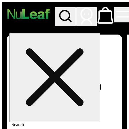
My store
Rec in store
NuLeaf -
Incline
Village,
Lake
Tahoe
Search