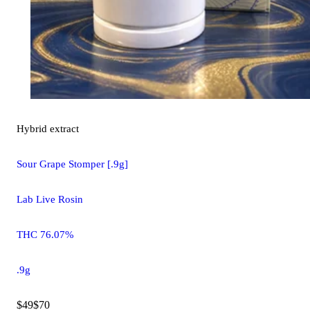
Hybrid
extract
Sour Grape Stomper [.9g]
Lab Live Rosin
THC 76.07%
.9g
$49
$70