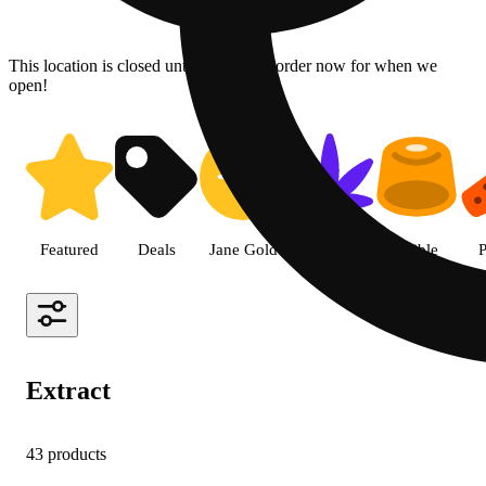
This location is closed until 08/07. Pre-order now for when we
open!
Shop Extract cannabis products 
Featured
Deals
Jane Gold
Flower
Edible
P
Extract
43 products