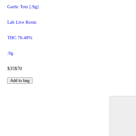
Garlic Totz [.9g]
Lab Live Rosin
THC 76.48%
.9g
$35
$70
Add to bag