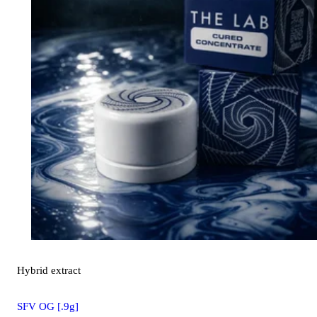
Hybrid
extract
SFV OG [.9g]