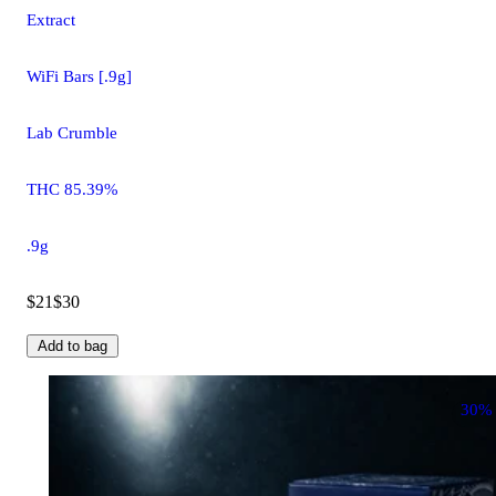
Extract
WiFi Bars [.9g]
Lab Crumble
THC 85.39%
.9g
$21
$30
Add to bag
30%