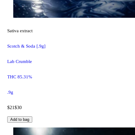
Sativa
extract
Scotch & Soda [.9g]
Lab Crumble
THC 85.31%
.9g
$21
$30
Add to bag