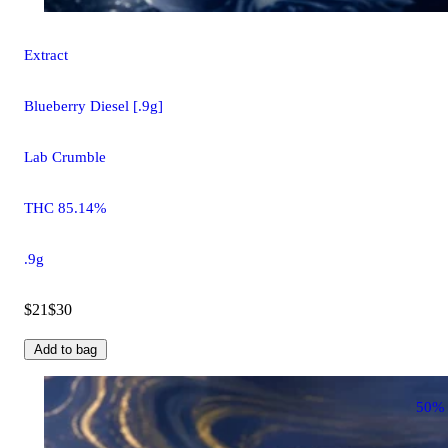
Extract
Blueberry Diesel [.9g]
Lab Crumble
THC 85.14%
.9g
$21
$30
Add to bag
50%