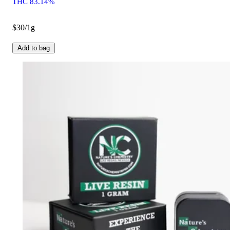
THC 83.14%
$30/1g
Add to bag