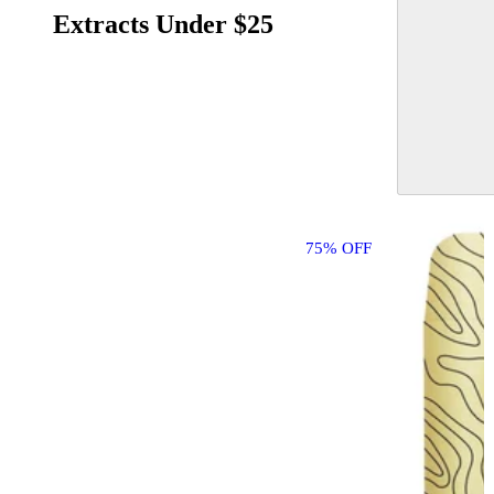
Extracts Under $25
75% OFF