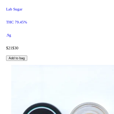
Lab Sugar
THC 79.45%
.9g
$21
$30
Add to bag