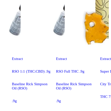
Extract
Extract
Extract
RSO 1:1 (THC:CBD) .9g
RSO Full THC .9g
Super
Baseline Rick Simpson
Baseline Rick Simpson
City Tr
Oil (RSO)
Oil (RSO)
THC 7
.9g
.9g