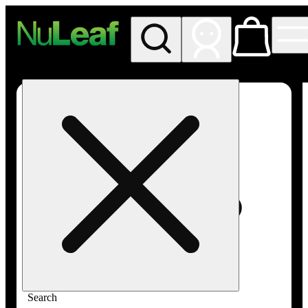
My store
Rec in store
NuLeaf -
Las
Vegas,
Twain
Search