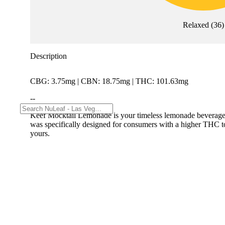
Relaxed
(
36
)
Description
CBG: 3.75mg | CBN: 18.75mg | THC: 101.63mg
--
Keef Mocktail Lemonade is your timeless lemonade beverage. 
was specifically designed for consumers with a higher THC tole
yours.