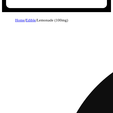
Home
/
Edible
/
Lemonade (100mg)