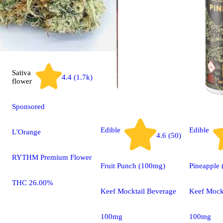
Sativa
4.4 (1.7k)
flower
Sponsored
Edible
Edible
L'Orange
4.6 (50)
RYTHM Premium Flower
Fruit Punch (100mg)
Pineapple
THC 26.00%
Keef Mocktail Beverage
Keef Mock
100mg
100mg