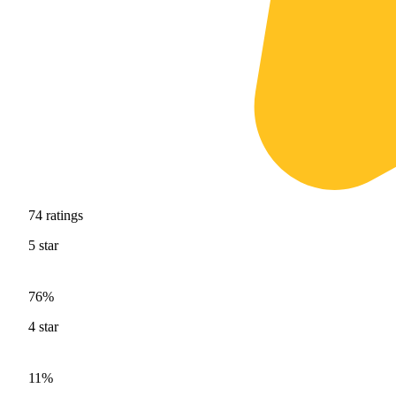
74
ratings
5
star
76%
4
star
11%