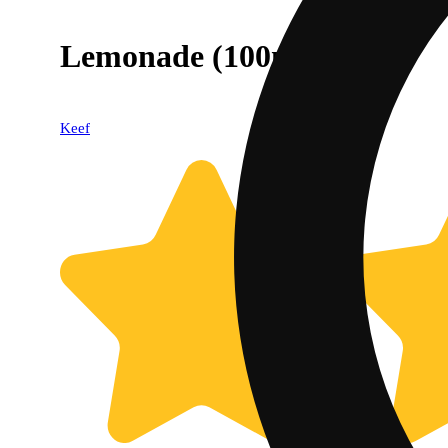
Lemonade (100mg)
Keef