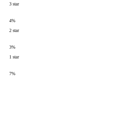
3
star
4%
2
star
3%
1
star
7%