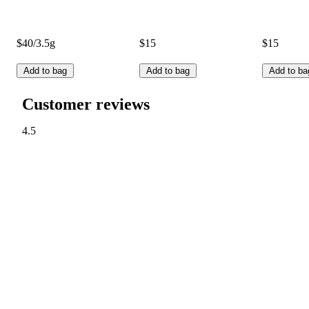
$40/3.5g
$15
$15
Add to bag
Add to bag
Add to ba
Customer reviews
4.5