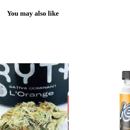
You may also like