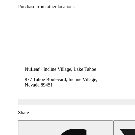
Purchase from other locations
NuLeaf - Incline Village, Lake Tahoe
877 Tahoe Boulevard, Incline Village,
Nevada 89451
Share