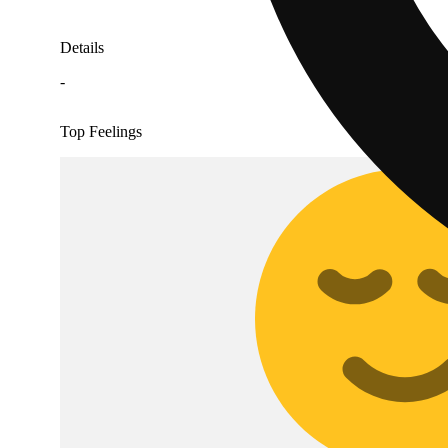
Details
-
Top Feelings