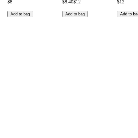
$8
$8.40
$12
$12
Add to bag
Add to bag
Add to ba