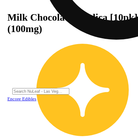
Milk Chocolate - Indica [10pk]
(100mg)
Encore Edibles