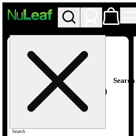
My store
Rec in store
NuLeaf -
Las
Vegas,
Twain
Search
Search