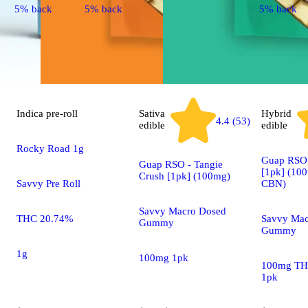
5% back
5% back
5% back
Indica
pre-roll
Sativa
Hybrid
4.4 (53)
edible
edible
Rocky Road 1g
Guap RSO 
Guap RSO - Tangie
[1pk] (1
Crush [1pk] (100mg)
Savvy Pre Roll
CBN)
Savvy Macro Dosed
THC 20.74%
Savvy Mac
Gummy
Gummy
1g
100mg 1pk
100mg TH
1pk