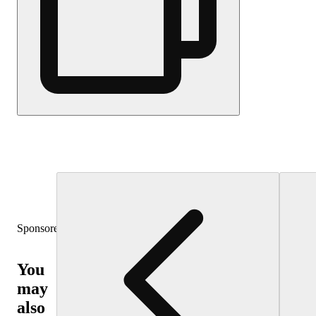
Sponsored
You
may
also