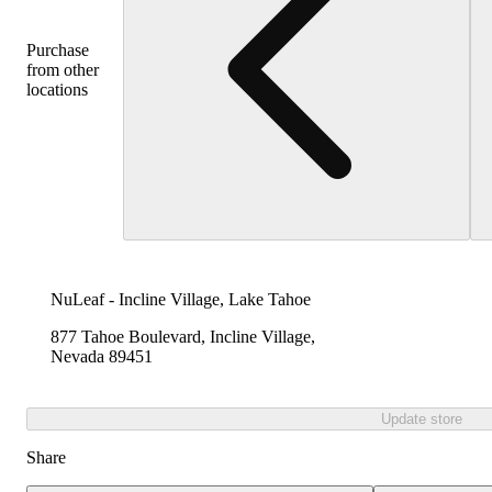
Purchase
from other
locations
NuLeaf - Incline Village, Lake Tahoe
877 Tahoe Boulevard, Incline Village,
Nevada 89451
Update store
Share