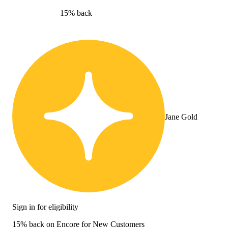
15% back
Jane Gold
Sign in for eligibility
15% back on Encore for New Customers