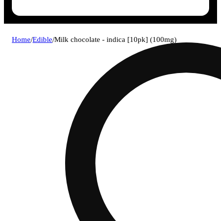
Home
/
Edible
/
Milk chocolate - indica [10pk] (100mg)