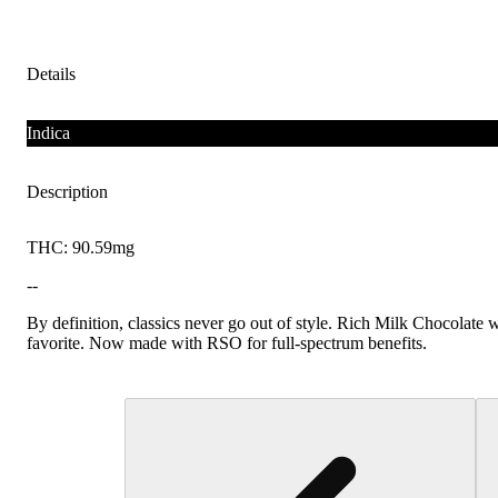
Details
Indica
Description
THC: 90.59mg
--
By definition, classics never go out of style. Rich Milk Chocolate wi
favorite. Now made with RSO for full-spectrum benefits.