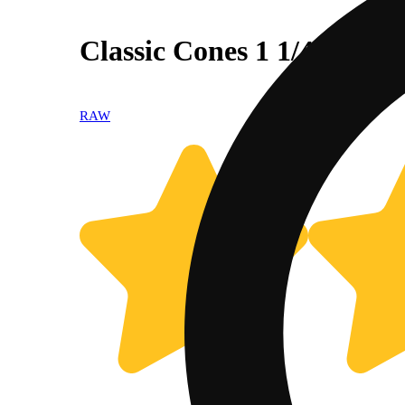
Classic Cones 1 1/4 [6pk]
RAW