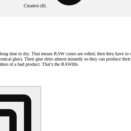
Creative
(
8
)
ong time to dry. That means RAW cones are rolled, then they have to s
mical glue). Their glue dries almost instantly so they can produce the
ities of a bad product. That’s the RAWlife.