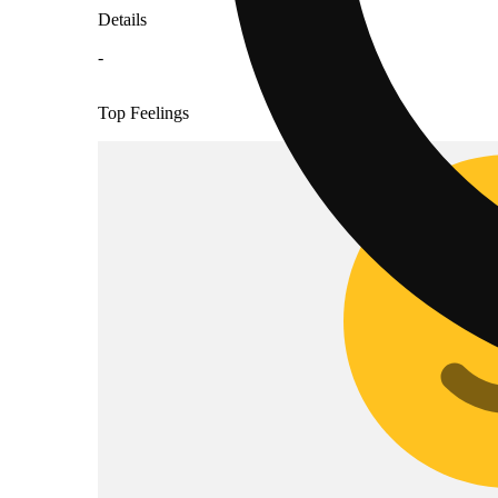
Details
-
Top Feelings