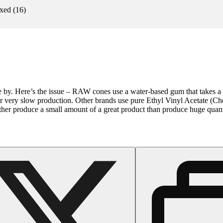
xed
(
16
)
by. Here’s the issue – RAW cones use a water-based gum that takes a l
r very slow production. Other brands use pure Ethyl Vinyl Acetate (Che
ather produce a small amount of a great product than produce huge quant