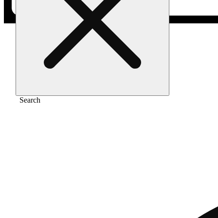
Home
/
Gear
/
Classic cones 1 1/4 [6pk]
Search