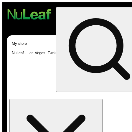
My store
NuLeaf - Las Vegas, Twain