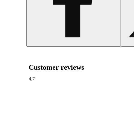
Customer reviews
4.7