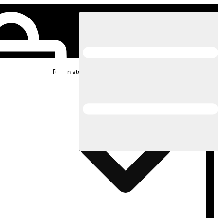
Rec in store