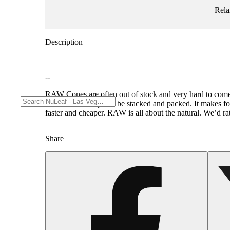
Rela
Description
--
RAW Cones are often out of stock and very hard to come 
hours before they can be stacked and packed. It makes fo
faster and cheaper. RAW is all about the natural. We’d r
Share