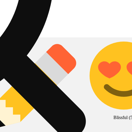
Blissful
(