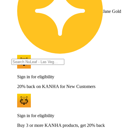
Jane Gold
Sign in for eligibility
20% back on KANHA for New Customers
Sign in for eligibility
Buy 3 or more KANHA products, get 20% back