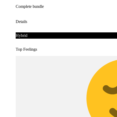
Complete bundle
Details
Hybrid
Top Feelings