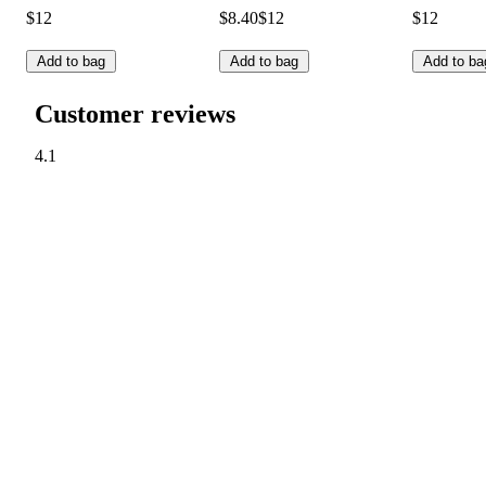
$12
$8.40
$12
$12
Add to bag
Add to bag
Add to ba
Customer reviews
4.1