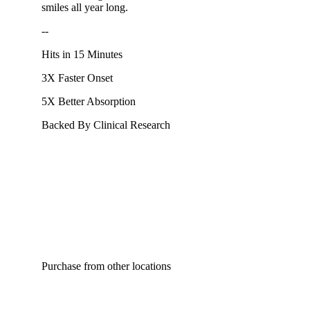
smiles all year long.
--
Hits in 15 Minutes
3X Faster Onset
5X Better Absorption
Backed By Clinical Research
Purchase from other locations