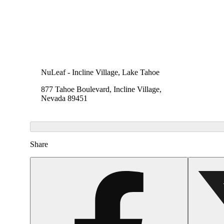
NuLeaf - Incline Village, Lake Tahoe
877 Tahoe Boulevard, Incline Village,
Nevada 89451
Share