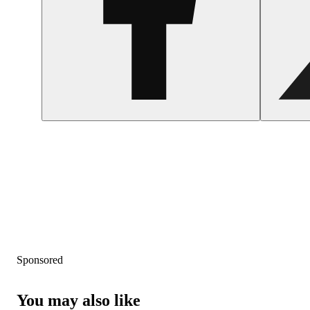
Sponsored
You may also like