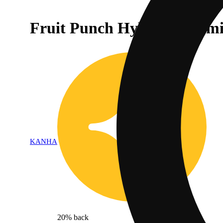
Fruit Punch Hybrid Gummi
KANHA
20% back