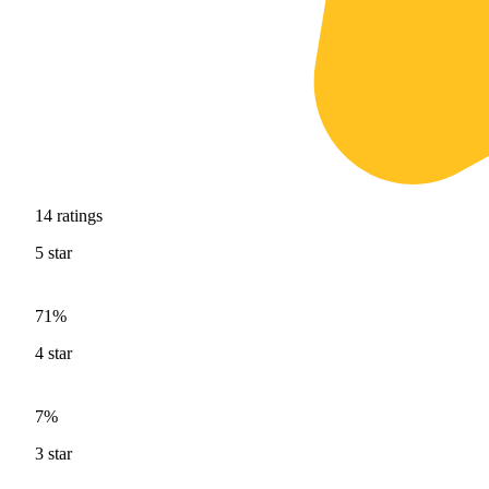
14
ratings
5
star
71%
4
star
7%
3
star