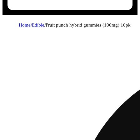
Home
/
Edible
/
Fruit punch hybrid gummies (100mg) 10pk