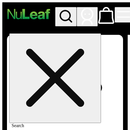
My store
Rec in store
NuLeaf -
Las
Vegas,
Twain
Search