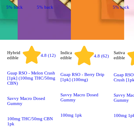
5% back
5% back
5% back
Hybrid
Indica
Sativa
4.8 (12)
4.8 (62)
edible
edible
edible
Guap RSO - Melon Crash
Guap RSO - Berry Drip
Guap RSO 
[1pk] (100mg THC/50mg
[1pk] (100mg)
Crush [1p
CBN)
Savvy Macro Dosed
Savvy Mac
Savvy Macro Dosed
Gummy
Gummy
Gummy
100mg 1pk
100mg 1p
100mg THC/50mg CBN
1pk