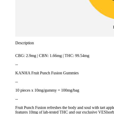
Description
CBG: 2.9mg | CBN: 1.66mg | THC: 99.54mg
--
KANHA Fruit Punch Fusion Gummies
--
10 pieces x 10mg/gummy = 100mg/bag
--
Fruit Punch Fusion refreshes the body and soul with tart apple
features 10mg of lab-tested THC and our exclusive VESIsorb n