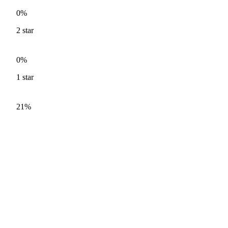
0%
2
star
0%
1
star
21%