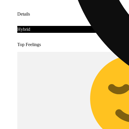
Details
Hybrid
Top Feelings