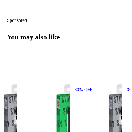
Sponsored
You may also like
30% OFF
3