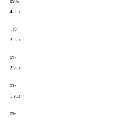
89%
4
star
11%
3
star
0%
2
star
0%
1
star
0%