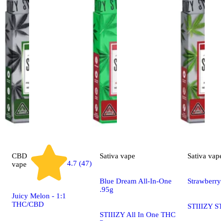
CBD
Sativa
vape
Sativa
vap
4.7 (47)
vape
Blue Dream All-In-One
Strawberr
.95g
Juicy Melon - 1:1
THC/CBD
STIIIZY S
STIIIZY All In One THC