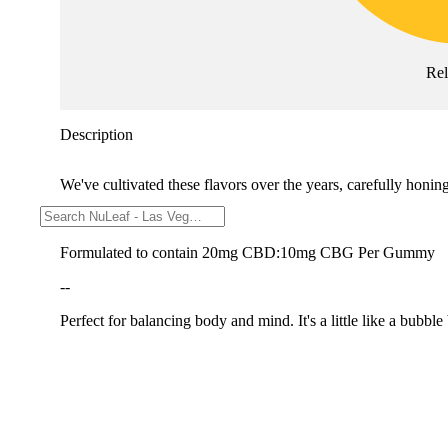
Re
Description
We've cultivated these flavors over the years, carefully honi
--
Formulated to contain 20mg CBD:10mg CBG Per Gummy
--
Perfect for balancing body and mind. It's a little like a bubble