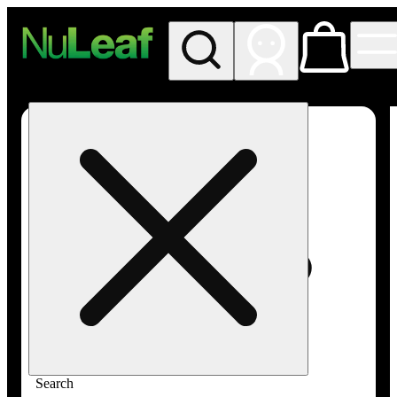
My store
Rec in store
NuLeaf -
Las
Vegas,
Twain
Search