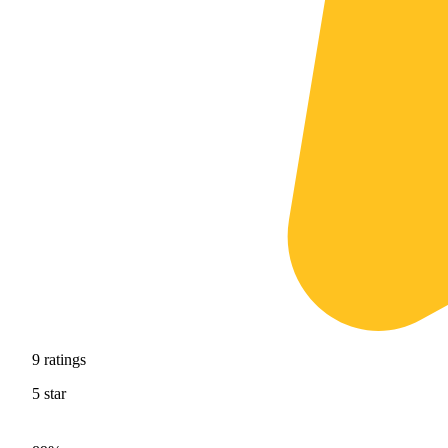
9
ratings
5
star