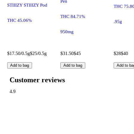
Pen
STIIIZY STIIIZY Pod
THC 75.8
THC 84.71%
THC 45.06%
.95g
950mg
$17.50/0.5g
$25/0.5g
$31.50
$45
$28
$40
Add to bag
Add to bag
Add to ba
Customer reviews
4.9