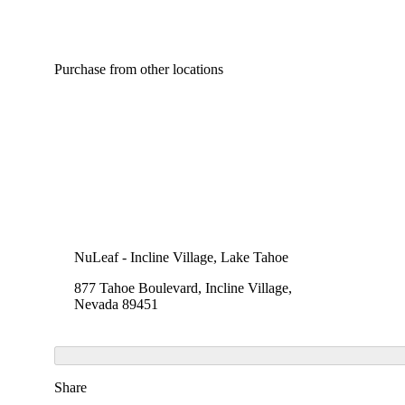
Purchase from other locations
NuLeaf - Incline Village, Lake Tahoe
877 Tahoe Boulevard, Incline Village,
Nevada 89451
Share