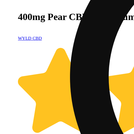
400mg Pear CBD:CBG Gumm
WYLD CBD