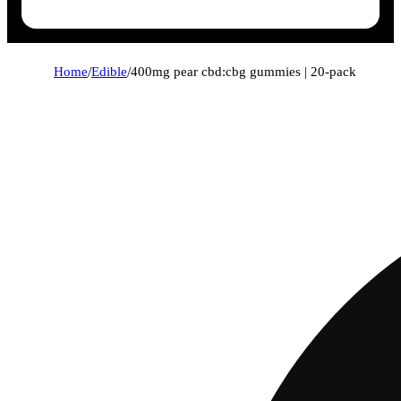
Home
/
Edible
/
400mg pear cbd:cbg gummies | 20-pack