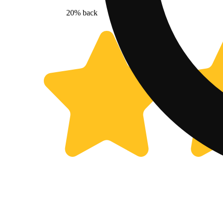
20% back