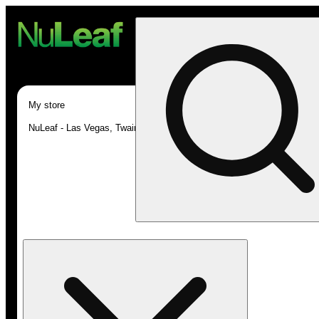
My store
NuLeaf - Las Vegas, Twain