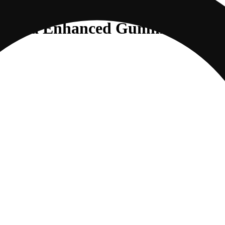
Sativa Enhanced Gummies |