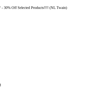
F
- 30% Off Selected Products!!!! (NL Twain)
d