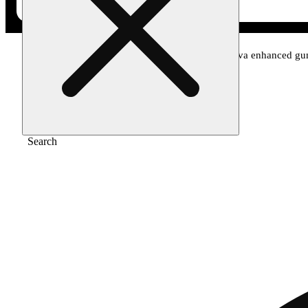
Home
/
Edible
/
Blood orange 1:1 cbc + sativa enhanced g
Search