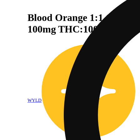
Blood Orange 1:1 CBC + 
100mg THC:100mg CBC
WYLD