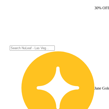
30% OF
Jane Gol