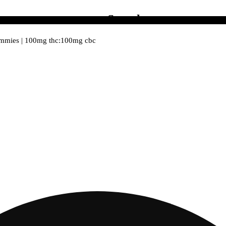
Search
ummies | 100mg thc:100mg cbc