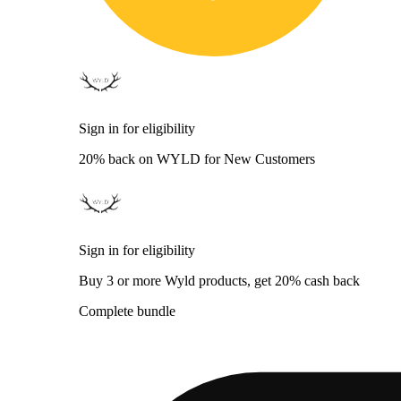
Sign in for eligibility
20% back on WYLD for New Customers
Sign in for eligibility
Buy 3 or more Wyld products, get 20% cash back
Complete bundle