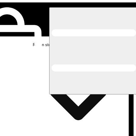
Rec in store