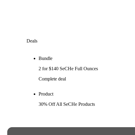
Deals
Bundle
2 for $140 SeCHe Full Ounces
Complete deal
Product
30% Off All SeCHe Products