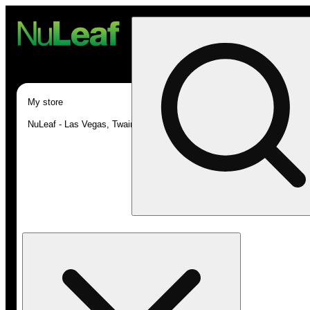
My store
NuLeaf - Las Vegas, Twain