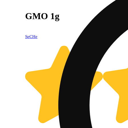
GMO 1g
SeCHe