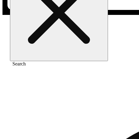
Home
/
Pre-roll
/
Gmo 1g
Search