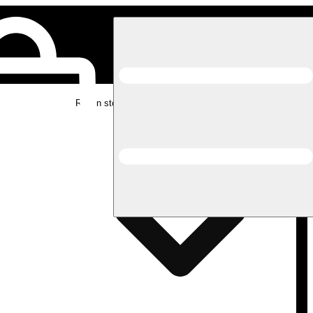
Rec in store