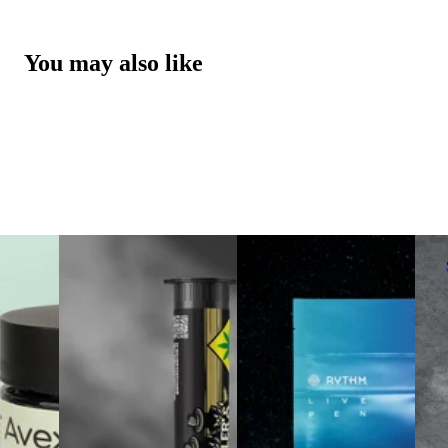
You may also like