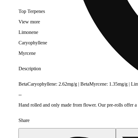
Top Terpenes
View
more
Limonene
Caryophyllene
Myrcene
Description
BetaCaryophyllene: 2.62mg/g | BetaMyrcene: 1.35mg/g | L
--
Hand rolled and only made from flower. Our pre-rolls offer a 
Share
Citrusy