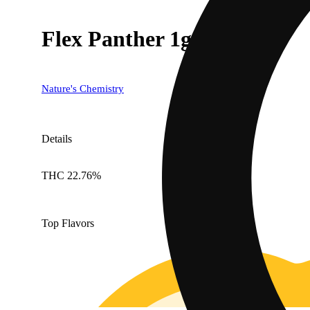
Flex Panther 1g
Nature's Chemistry
Details
THC 22.76%
Top Flavors