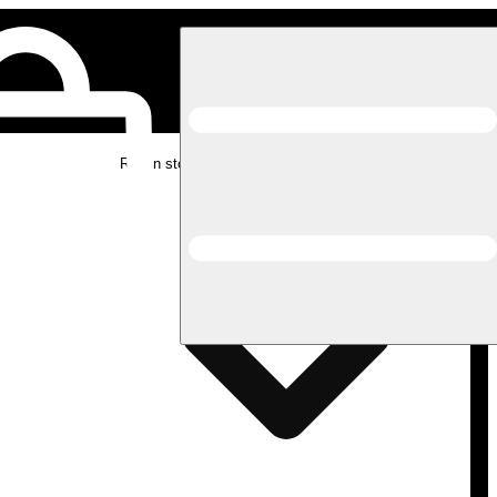
Rec in store