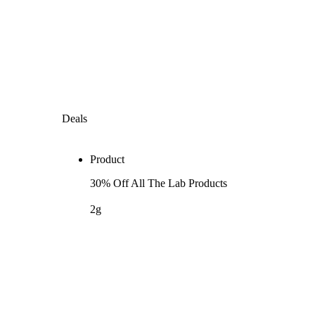
Deals
Product
30% Off All The Lab Products
2g