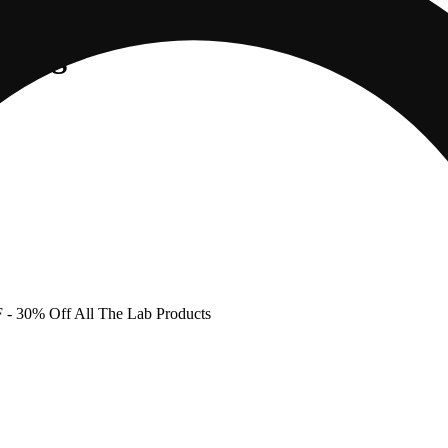
ne 2g
F
- 30% Off All The Lab Products