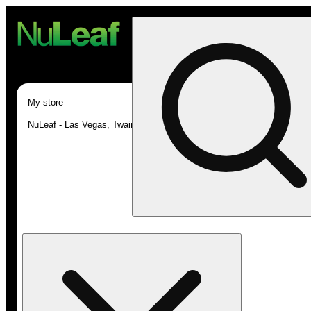
My store
NuLeaf - Las Vegas, Twain