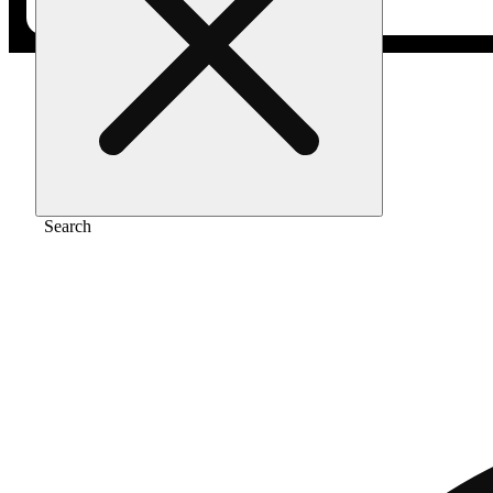
Home
/
Vape
/
Black raspberry all-in-one 2g
Search