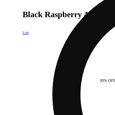
Black Raspberry All-In-O
Lab
30% OF