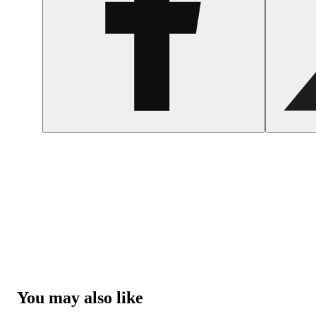
You may also like