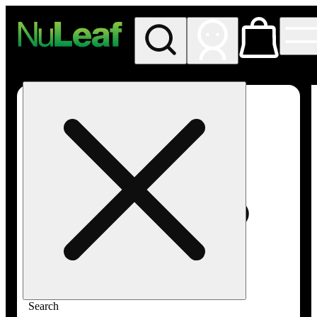
My store
Rec in store
NuLeaf -
Las
Vegas,
Twain
Search