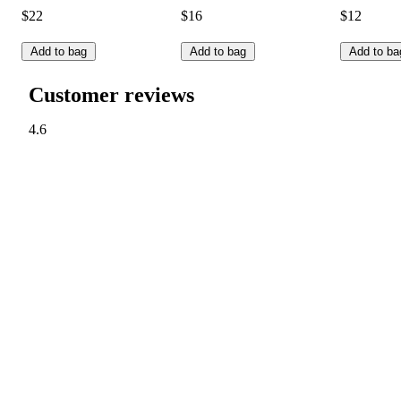
$22
$16
$12
Add to bag
Add to bag
Add to ba
Customer reviews
4.6