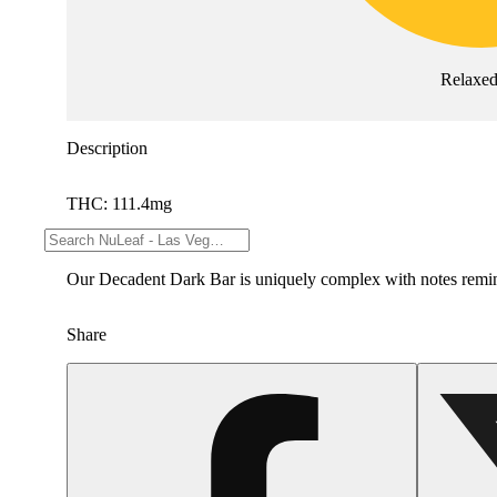
Relaxe
Description
THC: 111.4mg
--
Our Decadent Dark Bar is uniquely complex with notes reminisc
Share