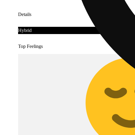
Details
Hybrid
Top Feelings