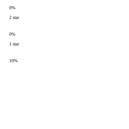
0%
2
star
0%
1
star
10%