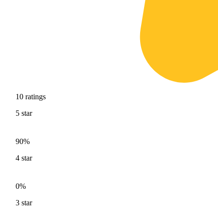
10
ratings
5
star
90%
4
star
0%
3
star