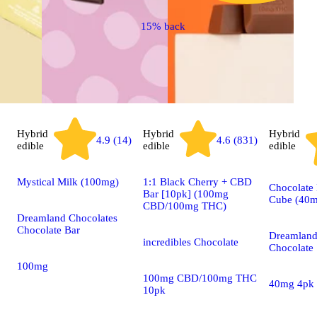
15% back
Hybrid
Hybrid
Hybrid
4.9 (14)
4.6 (831)
edible
edible
edible
Mystical Milk (100mg)
1:1 Black Cherry + CBD
Chocolate 
Bar [10pk] (100mg
Cube (40m
CBD/100mg THC)
Dreamland Chocolates
Chocolate Bar
Dreamland
incredibles Chocolate
Chocolate
100mg
100mg CBD/100mg THC
40mg 4pk
10pk