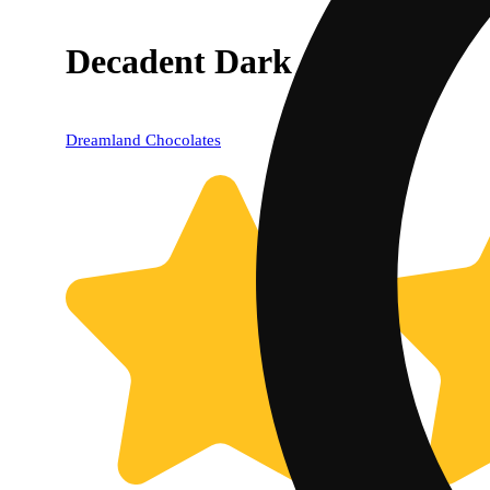
Decadent Dark (100mg)
Dreamland Chocolates