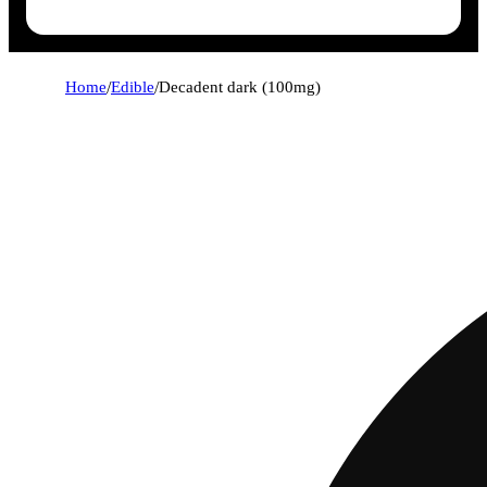
Home
/
Edible
/
Decadent dark (100mg)