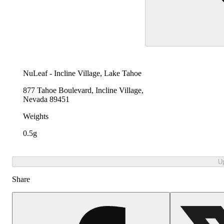
NuLeaf - Incline Village, Lake Tahoe
877 Tahoe Boulevard, Incline Village,
Nevada 89451
Weights
0.5g
U
Share