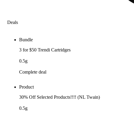
Deals
Bundle
3 for $50 Trendi Cartridges
0.5g
Complete deal
Product
30% Off Selected Products!!!! (NL Twain)
0.5g