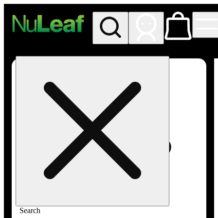
My store
Rec in store
NuLeaf -
Las
Vegas,
Twain
Search