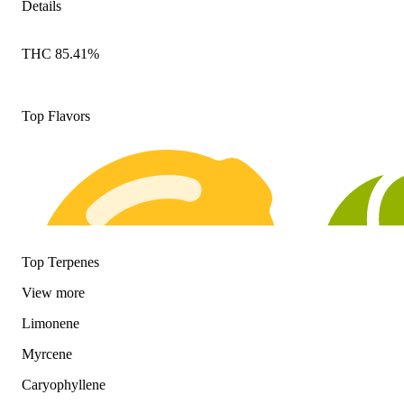
Details
THC 85.41%
Top Flavors
Top Terpenes
View
more
Limonene
Myrcene
Caryophyllene