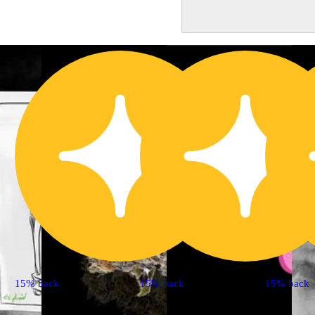
15% back
15% back
15% back