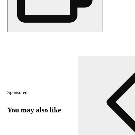
Sponsored
You may also like