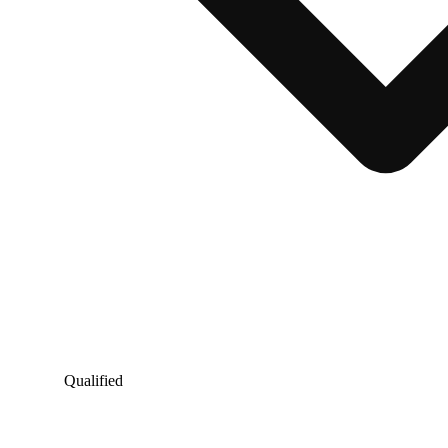
Qualified