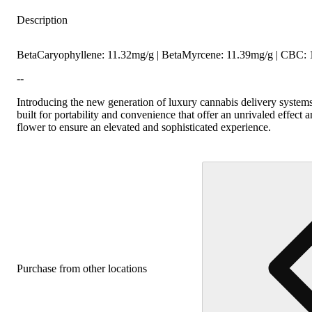
Citrusy
Hoppy
Description
BetaCaryophyllene: 11.32mg/g | BetaMyrcene: 11.39mg/g | CBC:
--
Introducing the new generation of luxury cannabis delivery systems
built for portability and convenience that offer an unrivaled effe
flower to ensure an elevated and sophisticated experience.
Purchase from other locations