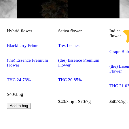
Hybrid
flower
Sativa
flower
Indica
flower
Blackberry Prime
Tres Leches
Grape Bu
(the) Essence Premium
(the) Essence Premium
Flower
Flower
(the) Ess
Flower
THC 24.73%
THC 20.85%
THC 21.0
$40/3.5g
$40/3.5g - $70/7g
$40/3.5g -
Add to bag