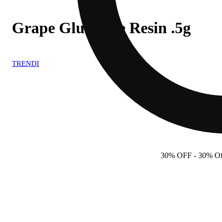
Grape Glue Live Resin .5g
TRENDI
30% OFF
- 30% Off