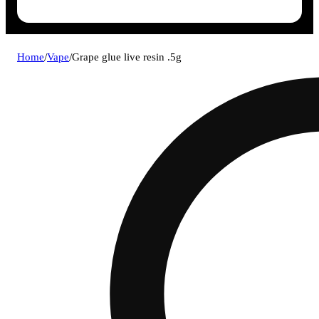
Home
/
Vape
/
Grape glue live resin .5g