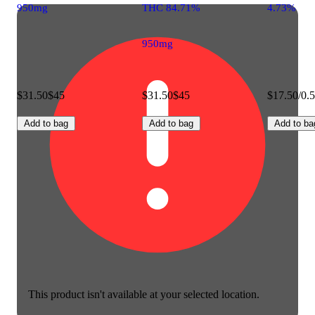
950mg
THC 84.71%
4.73%
950mg
$31.50
$45
$31.50
$45
$17.50/0.
Add to bag
Add to bag
Add to ba
This product isn't available at your selected location.