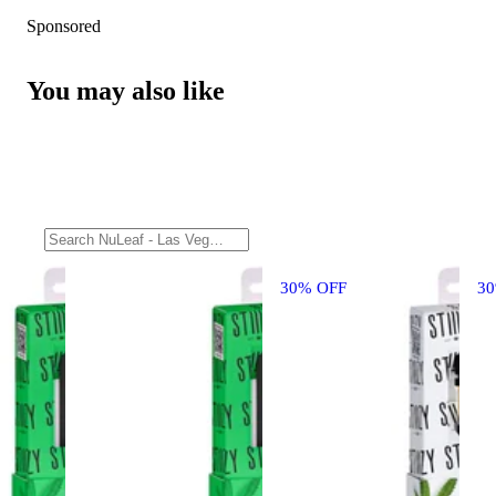
Sponsored
You may also like
30% OFF
3