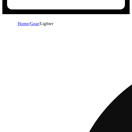
Home
/
Gear
/
Lighter