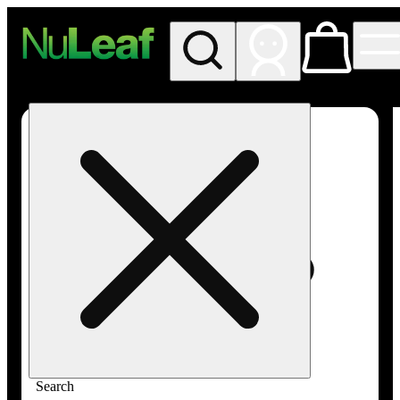
My store
Rec in store
NuLeaf -
Las
Vegas,
Twain
Search