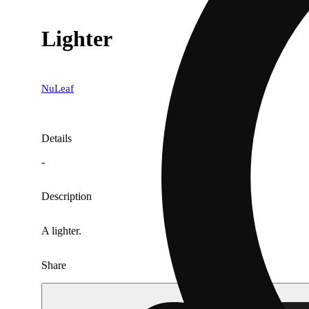
Lighter
NuLeaf
Details
-
Description
A lighter.
Share