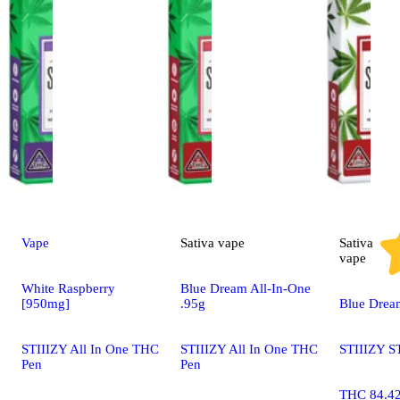
Vape
Sativa
vape
Sativa
vape
White Raspberry
Blue Dream All-In-One
[950mg]
.95g
Blue Drea
STIIIZY All In One THC
STIIIZY All In One THC
STIIIZY S
Pen
Pen
THC 84.4