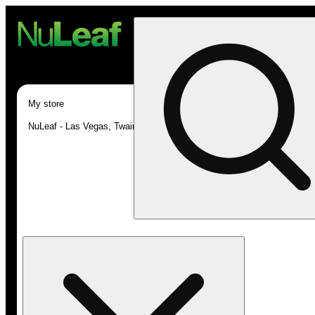
My store
NuLeaf - Las Vegas, Twain