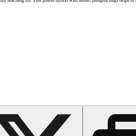
y reaching for. This potent hybrid with dense, pungent nugs helps to al