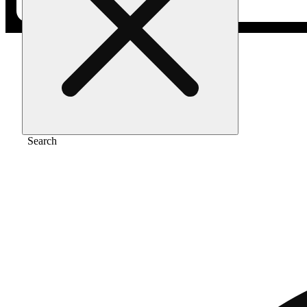
Home
/
Pre-roll
/
Double fudge cookies 1g
Search