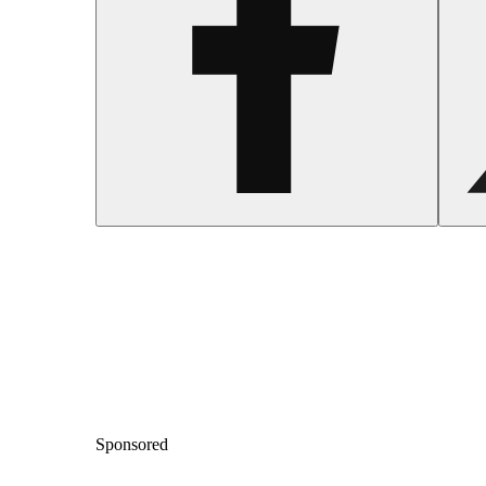
Sponsored