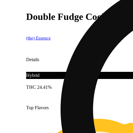
Double Fudge Cookies 1g
(the) Essence
Details
Hybrid
THC 24.41%
Top Flavors