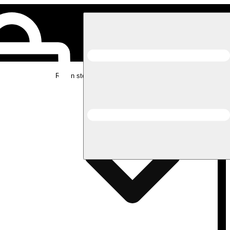
Rec in store