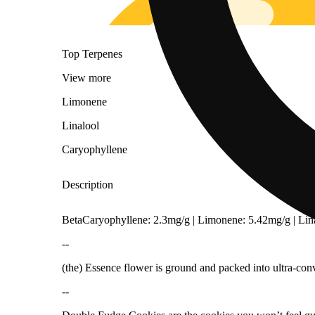
Top Terpenes
View
more
Limonene
Linalool
Caryophyllene
Description
BetaCaryophyllene: 2.3mg/g | Limonene: 5.42mg/g | Li
--
(the) Essence flower is ground and packed into ultra-conv
Citrusy
--