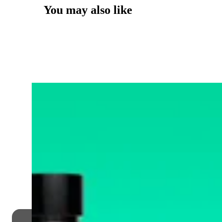
You may also like