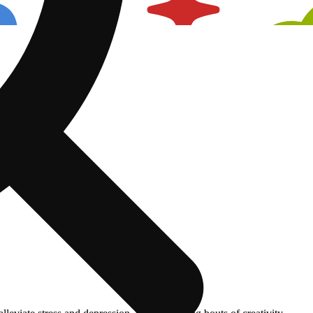
Spicy