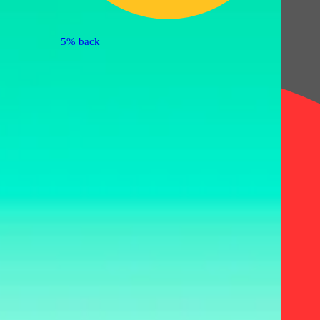
5% back