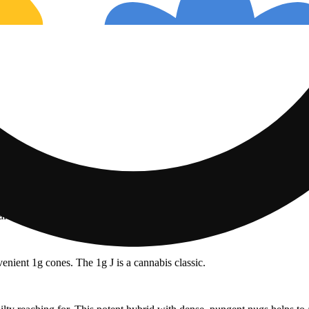
nalool: 2.44mg/g | THC: 24.41%
enient 1g cones. The 1g J is a cannabis classic.
Floral