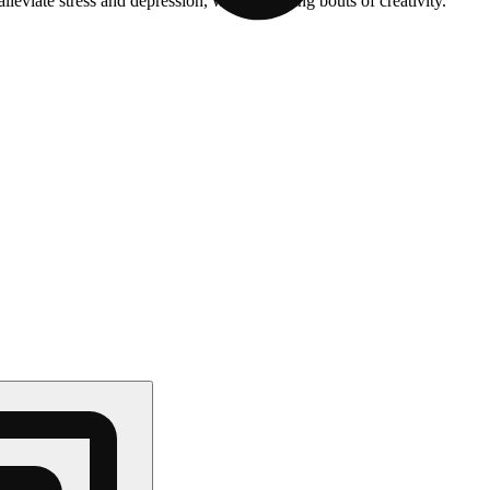
leviate stress and depression, while inducing bouts of creativity.