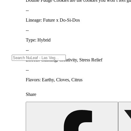
Double Fudge Cookies are the cookies you won’t feel guilt
--
Lineage: Future x Do-Si-Dos
--
Type: Hybrid
--
Effects: Calming, Creativity, Stress Relief
--
Flavors: Earthy, Cloves, Citrus
Share