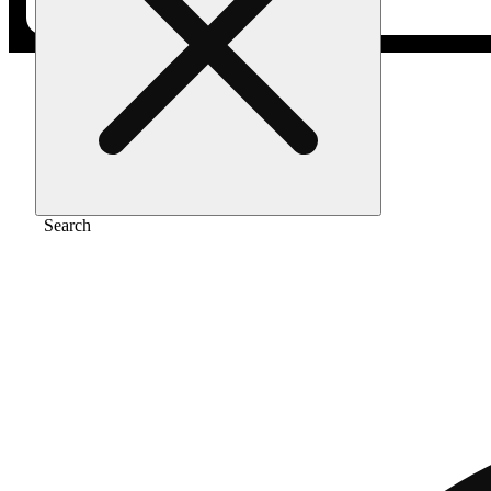
Home
/
Flower
/
Chocolope sundae
Search