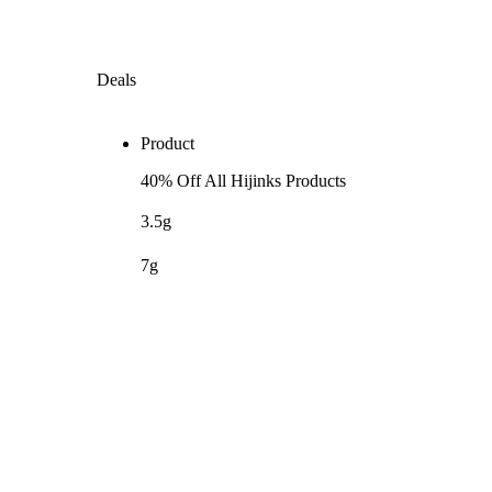
Deals
Product
40% Off All Hijinks Products
3.5g
7g