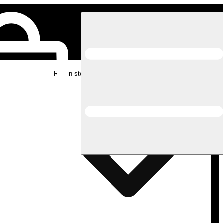
Rec in store