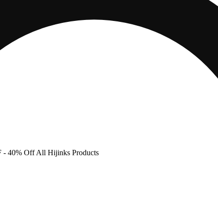
F
- 40% Off All Hijinks Products