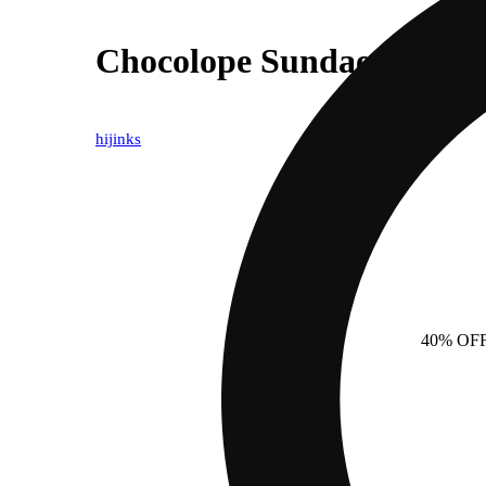
Chocolope Sundae
hijinks
40% OF