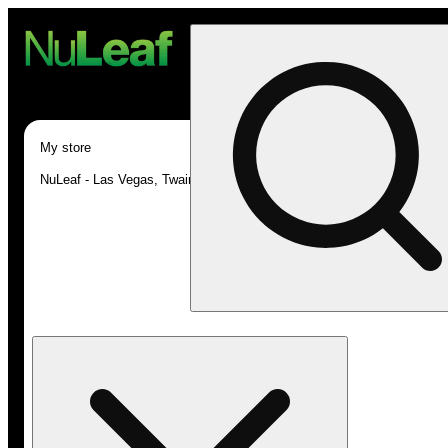
My store
NuLeaf - Las Vegas, Twain