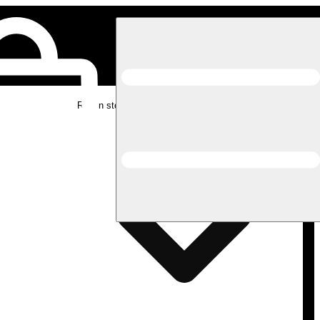
Rec in store