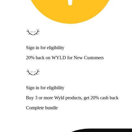
Sign in for eligibility
20% back on WYLD for New Customers
Sign in for eligibility
Buy 3 or more Wyld products, get 20% cash back
Complete bundle