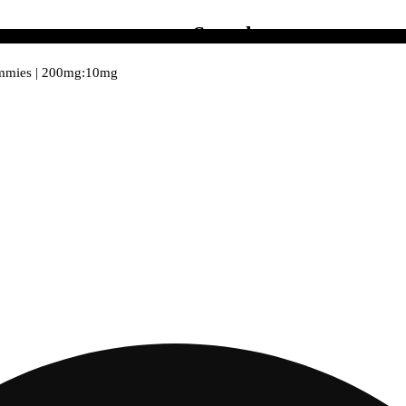
Search
ummies | 200mg:10mg