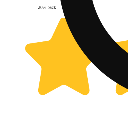
20% back