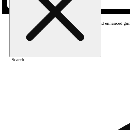
Home
/
Edible
/
Strawberry 20:1 cbd + hybrid enhanced g
Search