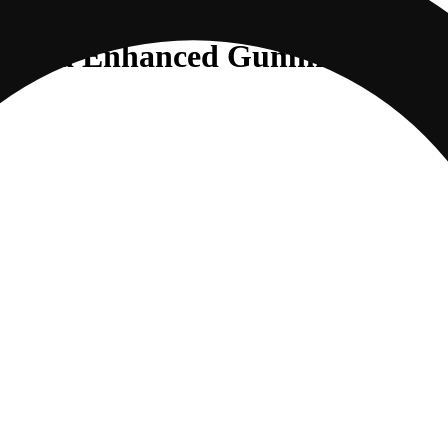
ybrid Enhanced Gummies |