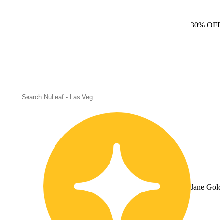
30% OF
Jane Gol