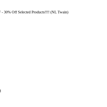
F
- 30% Off Selected Products!!!! (NL Twain)
d