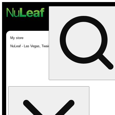
My store
NuLeaf - Las Vegas, Twain