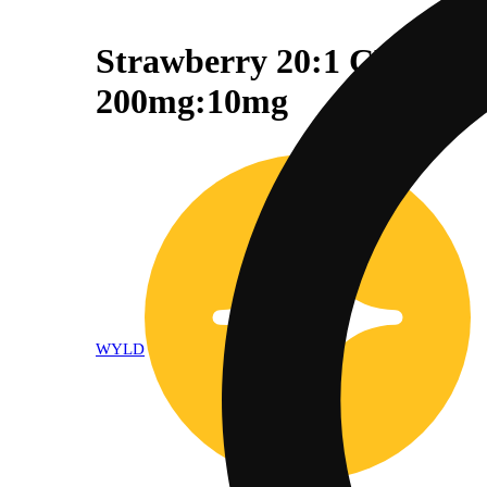
Strawberry 20:1 CBD + H
200mg:10mg
WYLD