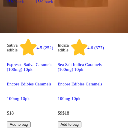
15% back
15% back
Sativa
Indica
4.5 (252)
4.6 (377)
edible
edible
Espresso Sativa Caramels
Sea Salt Indica Caramels
(100mg) 10pk
(100mg) 10pk
Encore Edibles Caramels
Encore Edibles Caramels
100mg 10pk
100mg 10pk
$18
$9
$18
Add to bag
Add to bag