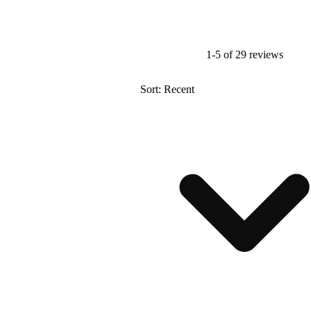
1-5 of 29 reviews
Sort: Recent