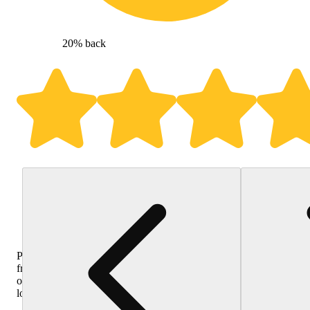
20% back
Purchase
from
other
locations