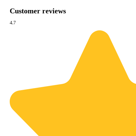
Customer reviews
4.7