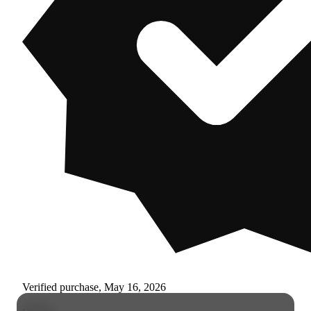
Verified purchase, May 16, 2026
r****s