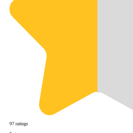
97
ratings