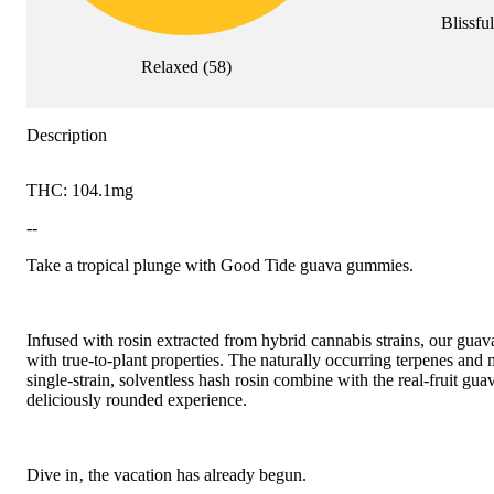
Blissful
Relaxed
(
58
)
Description
THC: 104.1mg
--
Take a tropical plunge with Good Tide guava gummies.
Infused with rosin extracted from hybrid cannabis strains, our gua
with true-to-plant properties. The naturally occurring terpenes and
single-strain, solventless hash rosin combine with the real-fruit guav
deliciously rounded experience.
Dive in‚ the vacation has already begun.