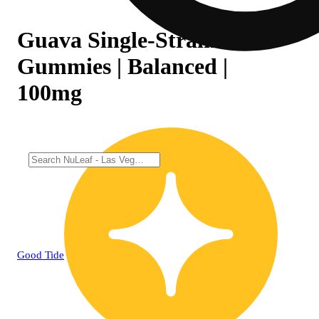
Guava Single-Strain Rosin
Gummies | Balanced |
100mg
Good Tide