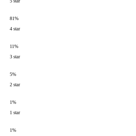
5
star
81%
4
star
11%
3
star
5%
2
star
1%
1
star
1%