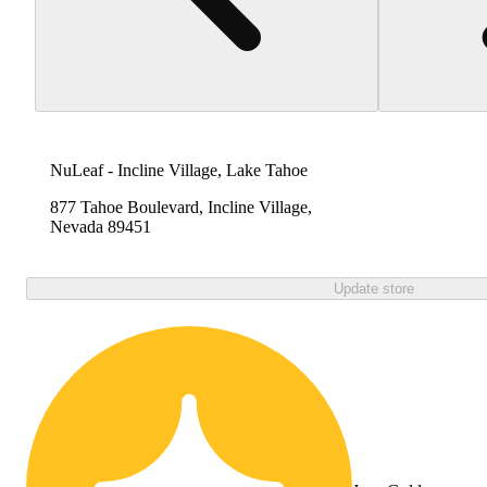
NuLeaf - Incline Village, Lake Tahoe
877 Tahoe Boulevard, Incline Village,
Nevada 89451
Update store