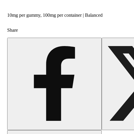
10mg per gummy, 100mg per container | Balanced
Share