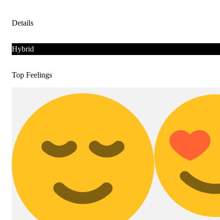
Details
Hybrid
Top Feelings