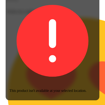
Perfect for a night in
This product isn't available at your selected location.