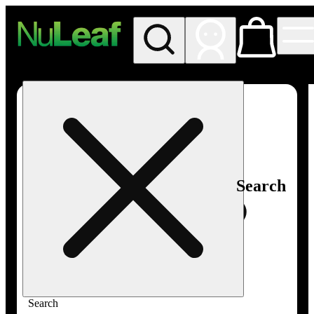
My store
Rec in store
NuLeaf -
Las
Vegas,
Twain
Search
Search