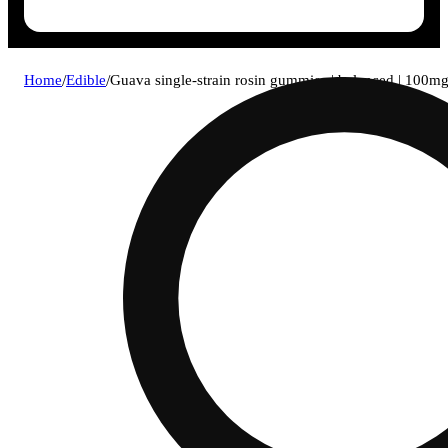
Home
/
Edible
/
Guava single-strain rosin gummies | balanced | 100m