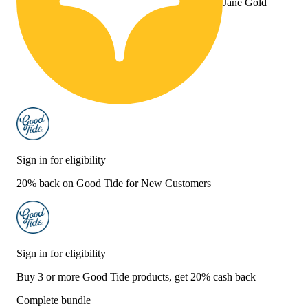
Jane Gold
Sign in for eligibility
20% back on Good Tide for New Customers
Sign in for eligibility
Buy 3 or more Good Tide products, get 20% cash back
Complete bundle