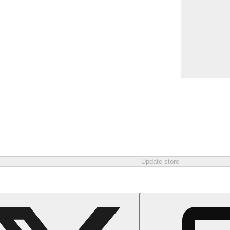
Update store