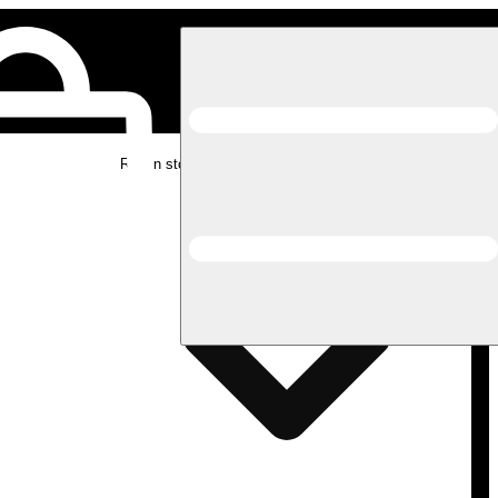
Rec in store