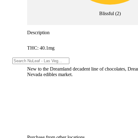
Blissful
(
2
)
Description
THC: 40.1mg
--
New to the Dreamland decadent line of chocolates, Dream
Nevada edibles market.
Purchase from other locations