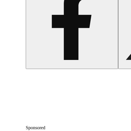
Sponsored