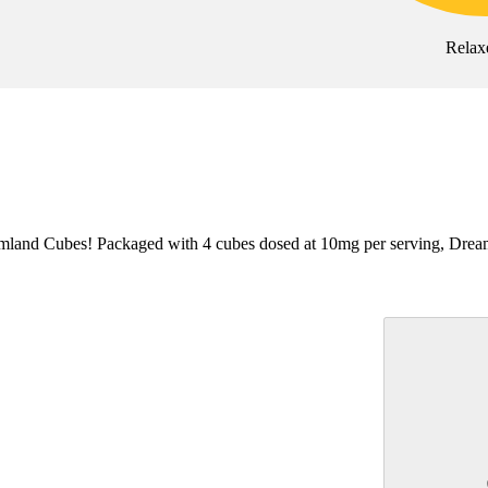
Relax
land Cubes! Packaged with 4 cubes dosed at 10mg per serving, Dreamland