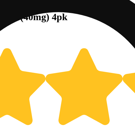
Cube (40mg) 4pk