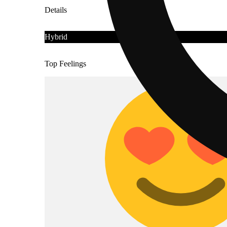
Details
Hybrid
Top Feelings