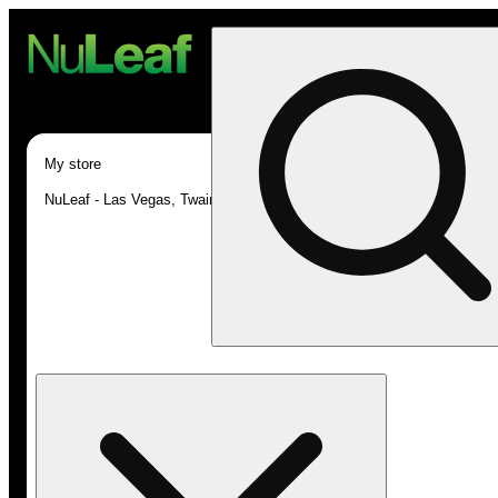
My store
NuLeaf - Las Vegas, Twain