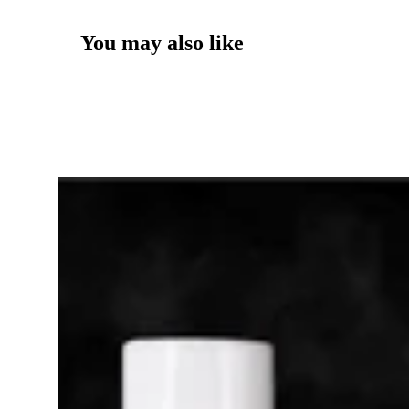
You may also like