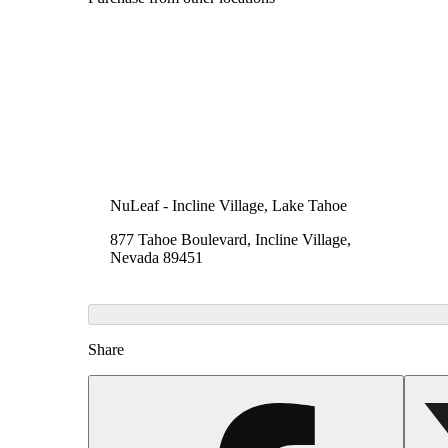
NuLeaf - Incline Village, Lake Tahoe
877 Tahoe Boulevard, Incline Village,
Nevada 89451
Share