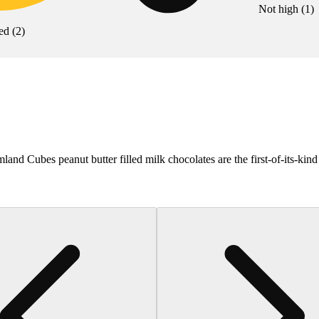
Not high
(
1
)
ed
(
2
)
 Cubes peanut butter filled milk chocolates are the first-of-its-kind 