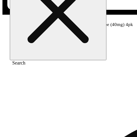
Home
/
Edible
/
Chocolate peanut butter cube (40mg) 4pk
Search