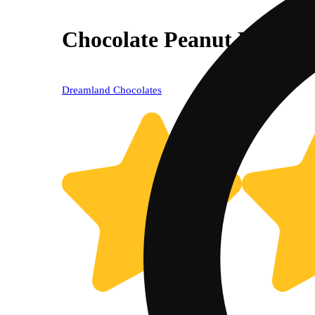
Chocolate Peanut Butter 
Dreamland Chocolates