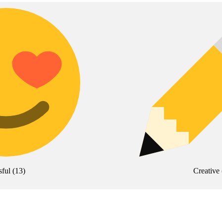
sful
(
13
)
Creative