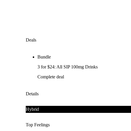
Deals
Bundle
3 for $24: All SIP 100mg Drinks
Complete deal
Details
Hybrid
Top Feelings