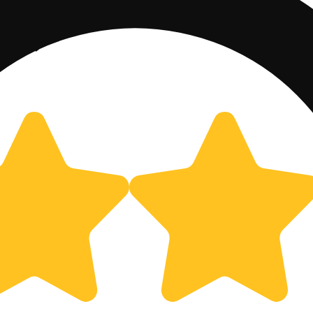
00mg)