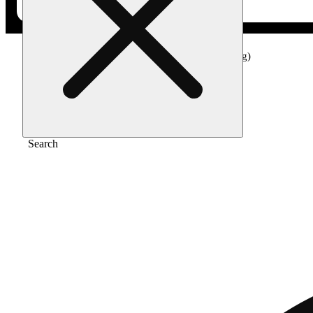
Home
/
Edible
/
Electric lemon drink (100mg)
Search