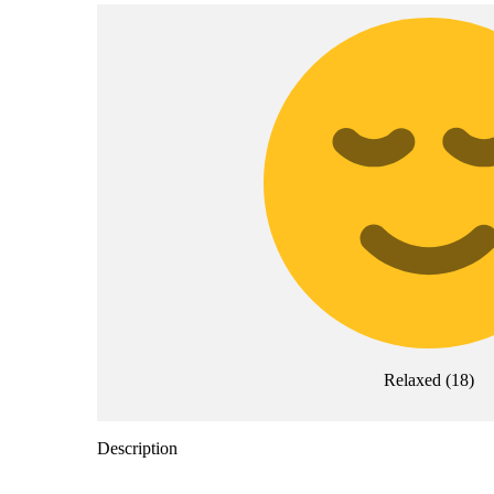
Relaxed
(
18
)
Description