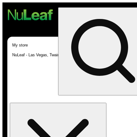
My store
NuLeaf - Las Vegas, Twain