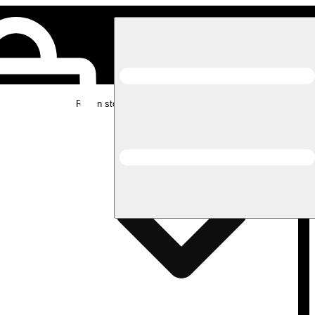
Rec in store