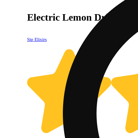
Electric Lemon Drink (1
Sip Elixirs