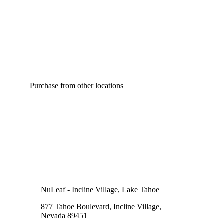
Purchase from other locations
NuLeaf - Incline Village, Lake Tahoe
877 Tahoe Boulevard, Incline Village,
Nevada 89451