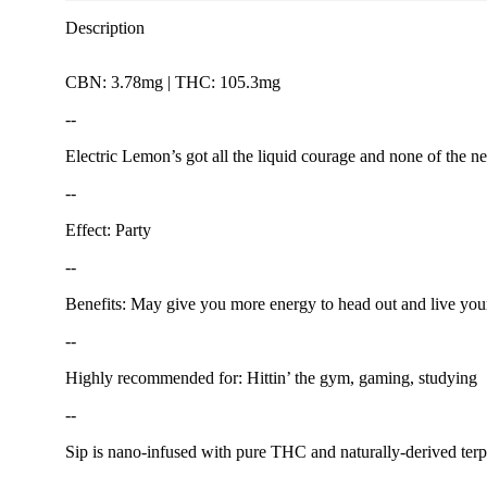
Description
CBN: 3.78mg | THC: 105.3mg
--
Electric Lemon’s got all the liquid courage and none of the ne
--
Effect: Party
--
Benefits: May give you more energy to head out and live your 
--
Highly recommended for: Hittin’ the gym, gaming, studying
--
Sip is nano-infused with pure THC and naturally-derived terp