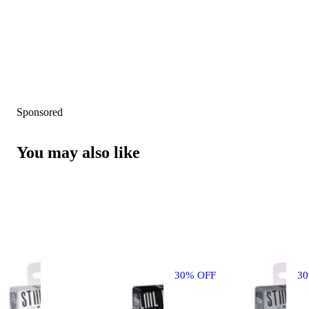
Sponsored
You may also like
30% OFF
3