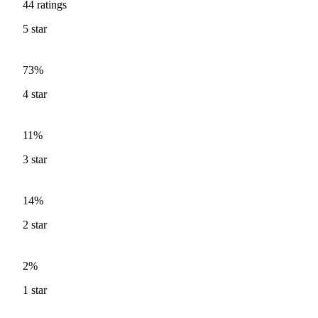
44
ratings
5
star
73%
4
star
11%
3
star
14%
2
star
2%
1
star