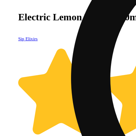
Electric Lemon Drink (100
Sip Elixirs