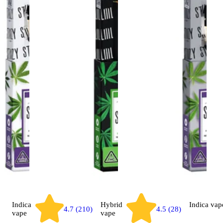
Indica
Hybrid
Indica
vap
4.7 (210)
4.5 (28)
vape
vape