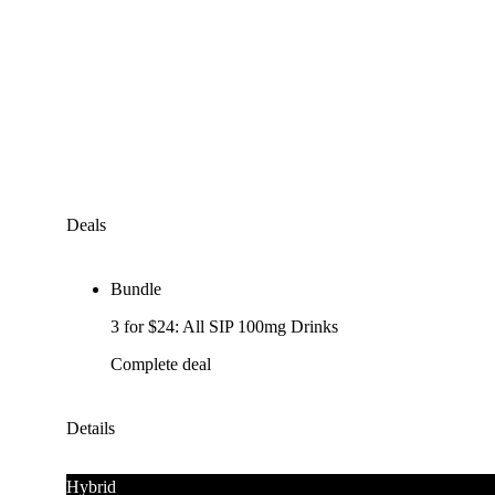
Deals
Bundle
3 for $24: All SIP 100mg Drinks
Complete deal
Details
Hybrid