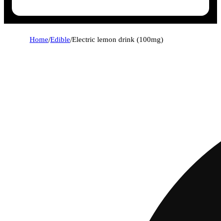
Home
/
Edible
/
Electric lemon drink (100mg)