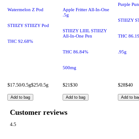
Purple Pu
Watermelon Z Pod
Apple Fritter All-In-One
.5g
STIIIZY S
STIIIZY STIIIZY Pod
STIIIZY LIIIL STIIIZY
All-In-One Pen
THC 86.1
THC 92.68%
THC 86.84%
.95g
500mg
$17.50/0.5g
$25/0.5g
$21
$30
$28
$40
Add to bag
Add to bag
Add to ba
Customer reviews
4.5