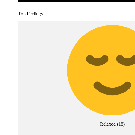
Top Feelings
Relaxed
(
18
)