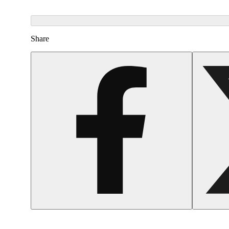
Share