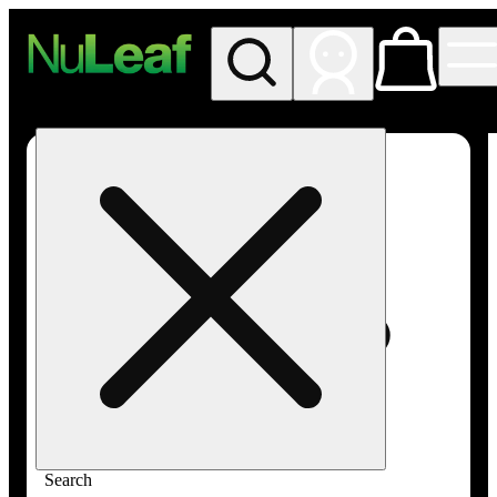
My store
Rec in store
NuLeaf -
Las
Vegas,
Twain
Search