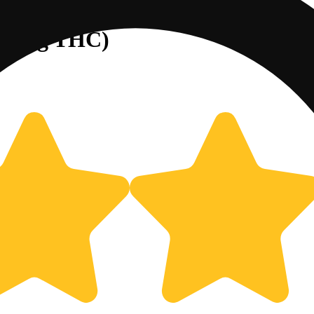
/45mg THC)