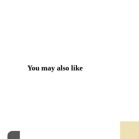
You may also like