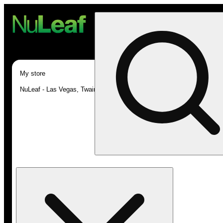
My store
NuLeaf - Las Vegas, Twain