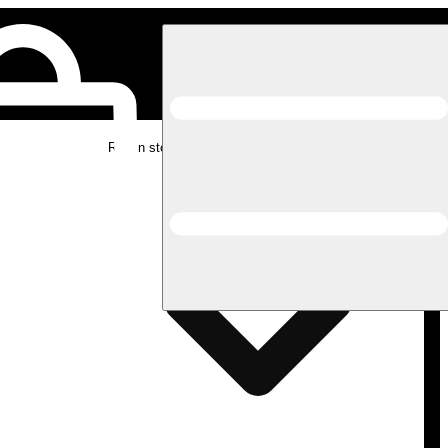
Rec in store