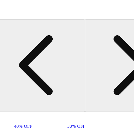
40% OFF
30% OFF