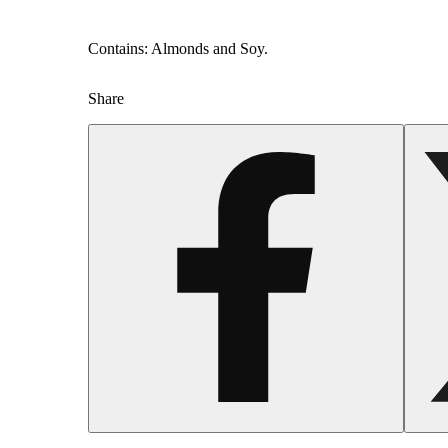
Contains: Almonds and Soy.
Share