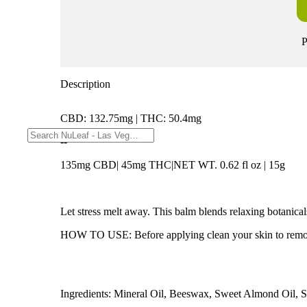
P
Description
CBD: 132.75mg | THC: 50.4mg
--
135mg CBD| 45mg THC|NET WT. 0.62 fl oz | 15g
Let stress melt away. This balm blends relaxing botanica
HOW TO USE: Before applying clean your skin to remove oi
Ingredients: Mineral Oil, Beeswax, Sweet Almond Oil, Su