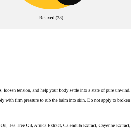
Relaxed
(
28
)
 loosen tension, and help your body settle into a state of pure unwind.
ly with firm pressure to rub the balm into skin. Do not apply to broke
il, Tea Tree Oil, Arnica Extract, Calendula Extract, Cayenne Extract,