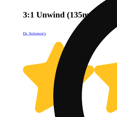
3:1 Unwind (135mg CBD
Dr. Solomon's