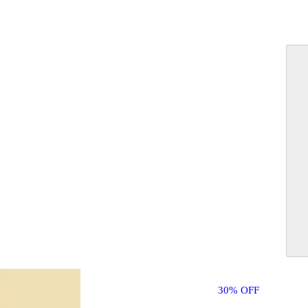
30% OFF