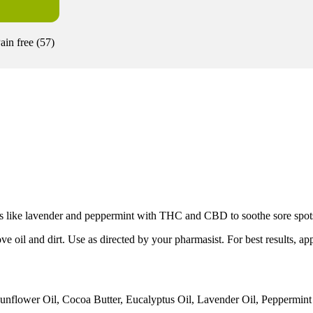
ain free
(
57
)
ls like lavender and peppermint with THC and CBD to soothe sore spots,
l and dirt. Use as directed by your pharmasist. For best results, app
nflower Oil, Cocoa Butter, Eucalyptus Oil, Lavender Oil, Peppermint O