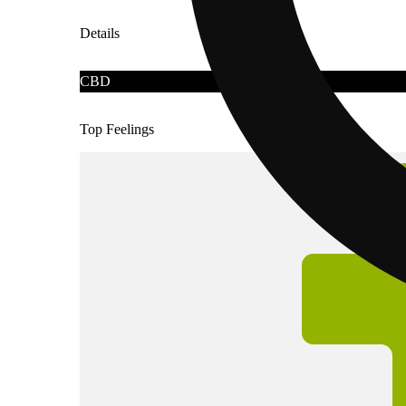
Details
CBD
Top Feelings