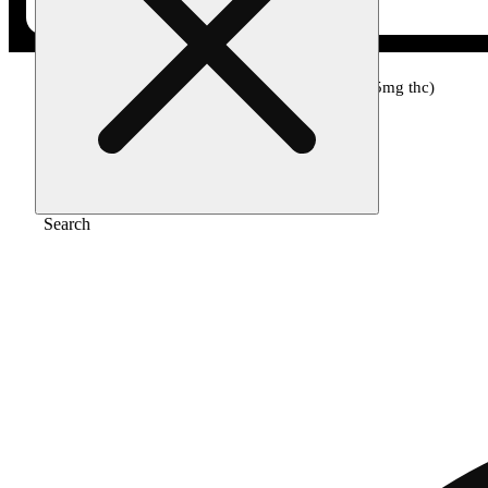
Home
/
Topical
/
3:1 unwind (135mg cbd/45mg thc)
Search