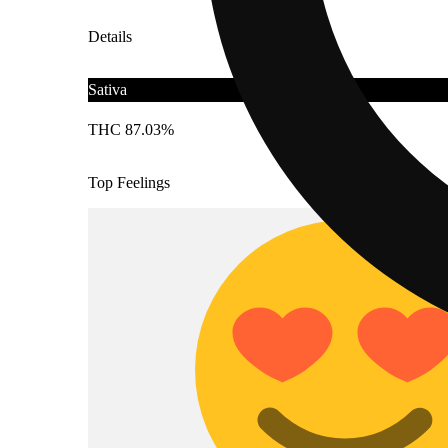
Details
Sativa
THC 87.03%
Top Feelings