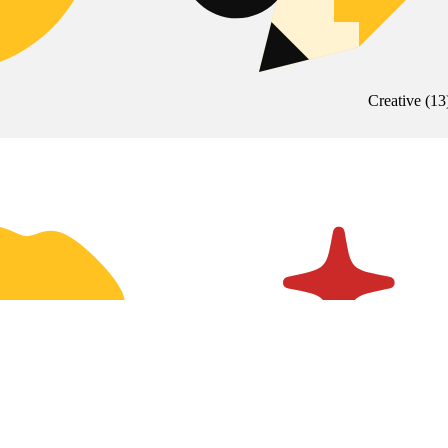
Creative
(
13