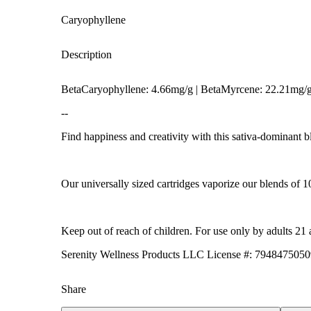
Caryophyllene
Description
BetaCaryophyllene: 4.66mg/g | BetaMyrcene: 22.21mg/
--
Find happiness and creativity with this sativa-dominant bl
Hoppy
Our universally sized cartridges vaporize our blends of 1
Keep out of reach of children. For use only by adults 21 
Serenity Wellness Products LLC License #: 79484750
Share