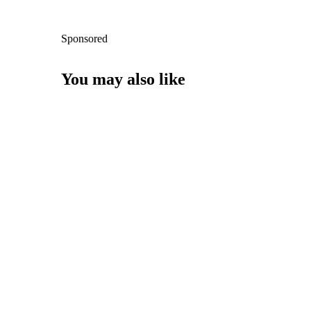
Sponsored
You may also like