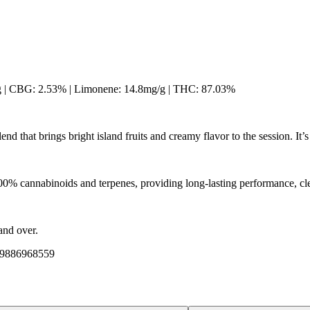
g | CBG: 2.53% | Limonene: 14.8mg/g | THC: 87.03%
end that brings bright island fruits and creamy flavor to the session. I
Citrusy
00% cannabinoids and terpenes, providing long-lasting performance, cle
and over.
509886968559