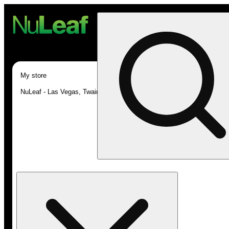
My store
NuLeaf - Las Vegas, Twain