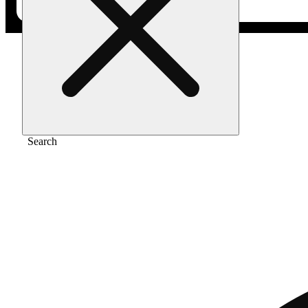
Home
/
Vape
/
Mango haze 1g
Search