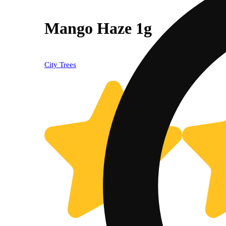
Mango Haze 1g
City Trees