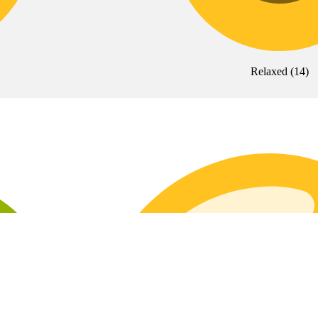
Relaxed
(
14
)