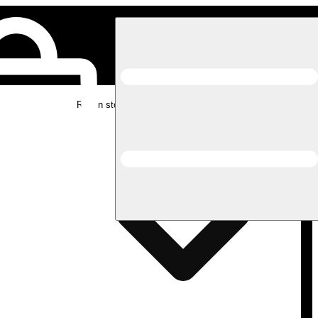
Rec in store