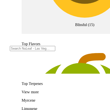
Blissful
(
15
)
Top Flavors
Top Terpenes
View
more
Myrcene
Limonene