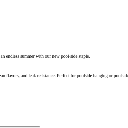
t’s an endless summer with our new pool-side staple.
Spicy
an flavors, and leak resistance. Perfect for poolside hanging or poolsi