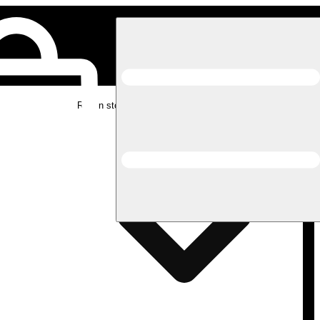
Rec in store