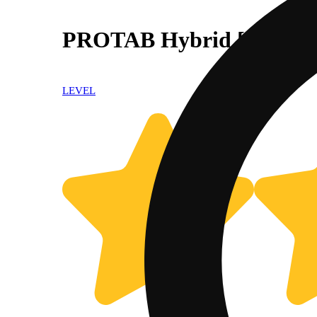
PROTAB Hybrid [10pk] (
LEVEL