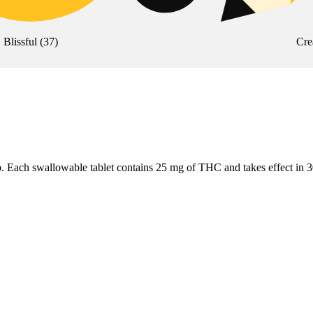
Blissful
(
37
)
Cre
otab. Each swallowable tablet contains 25 mg of THC and takes effect in 