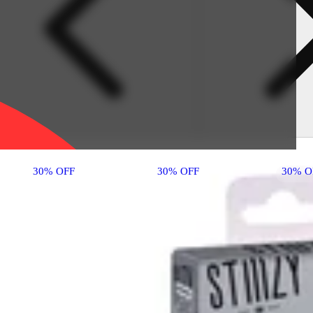
30% OFF
30% OFF
30% O