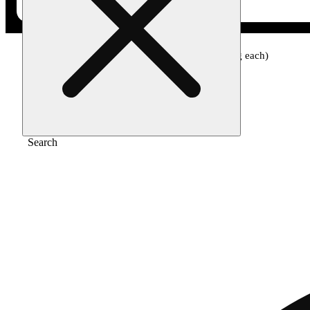
Home
/
Edible
/
Protab hybrid [10pk] (25mg each)
Search