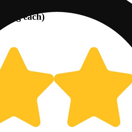
25mg each)