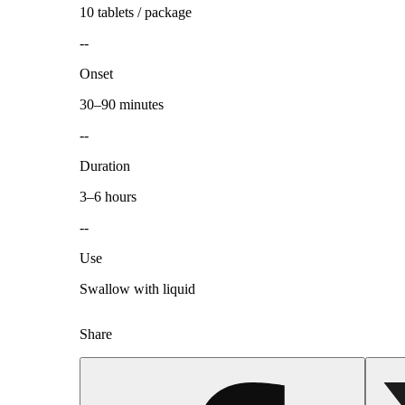
10 tablets / package
--
Onset
30–90 minutes
--
Duration
3–6 hours
--
Use
Swallow with liquid
Share