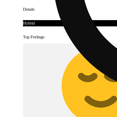
Details
Hybrid
Top Feelings