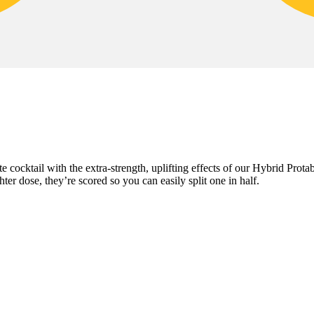
te cocktail with the extra-strength, uplifting effects of our Hybrid Pr
er dose, they’re scored so you can easily split one in half.