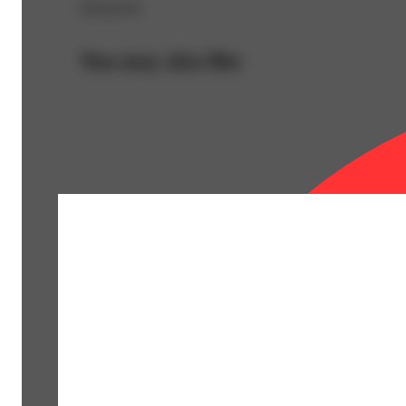
Sponsored
You may also like