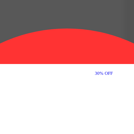
30% OFF