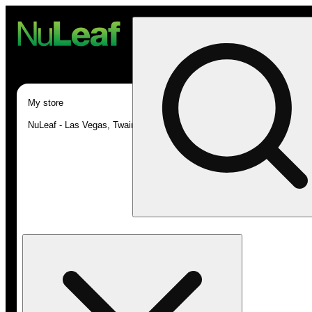
My store
NuLeaf - Las Vegas, Twain