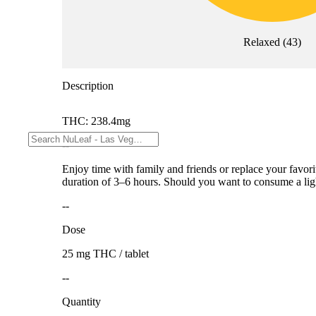
Relaxed
(
43
)
Description
THC: 238.4mg
--
Enjoy time with family and friends or replace your favori
duration of 3–6 hours. Should you want to consume a light
--
Dose
25 mg THC / tablet
--
Quantity