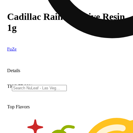
Cadillac Rainbow Live Resin
1g
FuZe
Details
THC 77.88%
Top Flavors