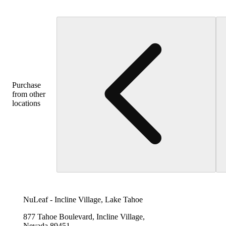
Purchase
from other
locations
NuLeaf - Incline Village, Lake Tahoe
877 Tahoe Boulevard, Incline Village,
Nevada 89451