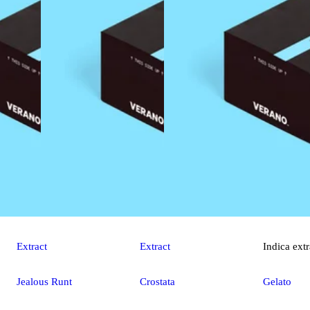
Extract
Extract
Indica
extr
Jealous Runt
Crostata
Gelato