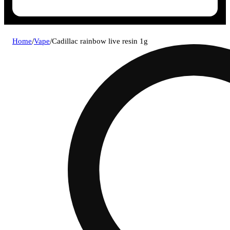
Home
/
Vape
/
Cadillac rainbow live resin 1g