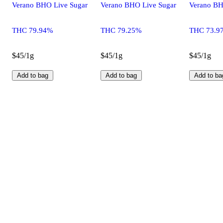
Verano BHO Live Sugar
Verano BHO Live Sugar
Verano BH
THC 79.94%
THC 79.25%
THC 73.9
$45/1g
$45/1g
$45/1g
Add to bag
Add to bag
Add to ba