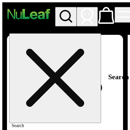
My store
Rec in store
NuLeaf -
Las
Vegas,
Twain
Search
Search