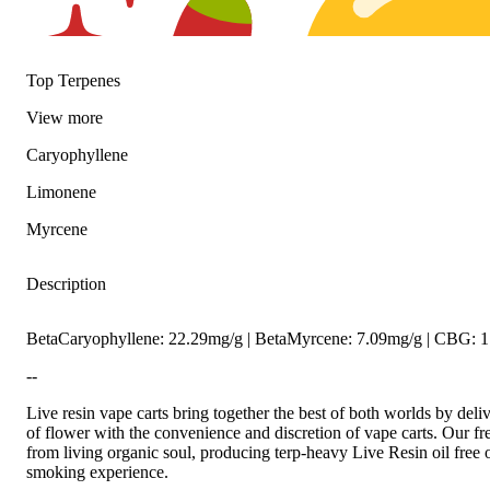
Top Terpenes
View
more
Caryophyllene
Limonene
Spicy
Citrusy
Myrcene
Description
BetaCaryophyllene: 22.29mg/g | BetaMyrcene: 7.09mg/g | CBG: 
--
Live resin vape carts bring together the best of both worlds by deli
of flower with the convenience and discretion of vape carts. Our fr
from living organic soul, producing terp-heavy Live Resin oil free o
smoking experience.