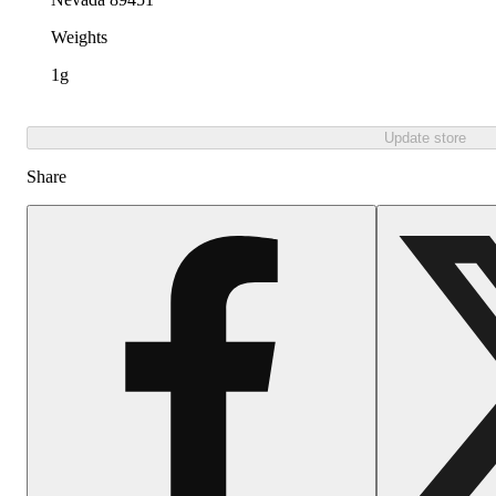
Weights
1g
Update store
Share