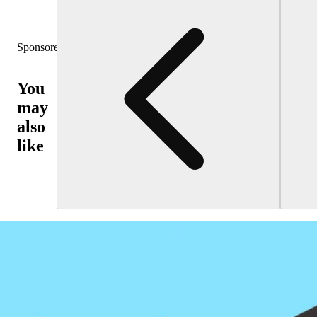
Sponsored
You
may
also
like