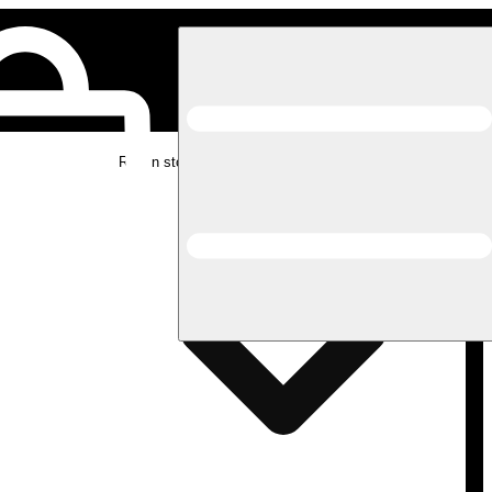
Rec in store