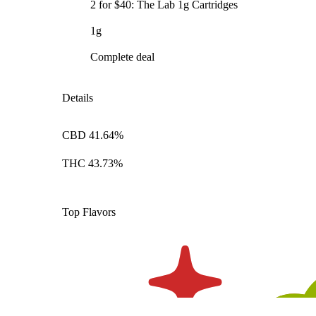
2 for $40: The Lab 1g Cartridges
1g
Complete deal
Details
CBD 41.64%
THC 43.73%
Top Flavors