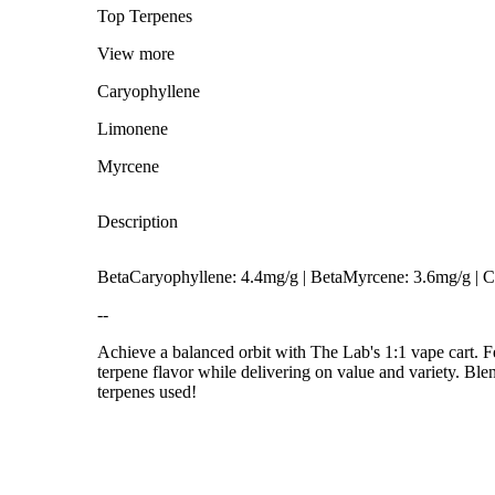
Top Terpenes
View
more
Caryophyllene
Limonene
Myrcene
Description
BetaCaryophyllene: 4.4mg/g | BetaMyrcene: 3.6mg/g |
--
Achieve a balanced orbit with The Lab's 1:1 vape cart. 
terpene flavor while delivering on value and variety. Bl
Spicy
terpenes used!