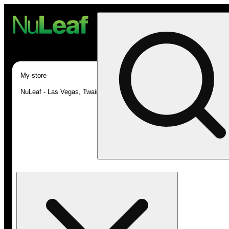
My store
NuLeaf - Las Vegas, Twain