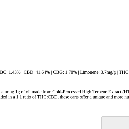
 CBC: 1.43% | CBD: 41.64% | CBG: 1.78% | Limonene: 3.7mg/g | THC
Featuring 1g of oil made from Cold-Processed High Terpene Extract (HT
ended in a 1:1 ratio of THC:CBD, these carts offer a unique and more nu
Citrusy