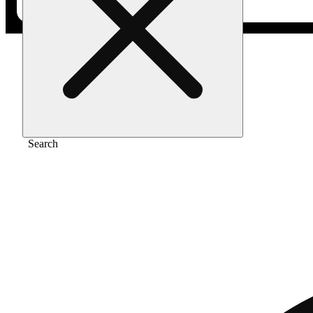
Home
/
Vape
/
1:1 golden hour kush
Search