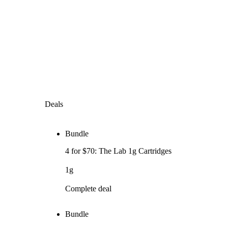
Deals
Bundle
4 for $70: The Lab 1g Cartridges
1g
Complete deal
Bundle