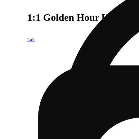
1:1 Golden Hour Kush
Lab