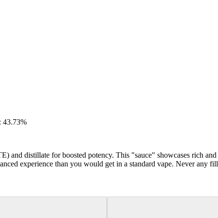
: 43.73%
E) and distillate for boosted potency. This "sauce" showcases rich an
anced experience than you would get in a standard vape. Never any fill
Hoppy