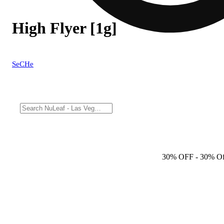
High Flyer [1g]
SeCHe
30% OFF
- 30% Of