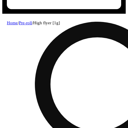
Home
/
Pre-roll
/
High flyer [1g]