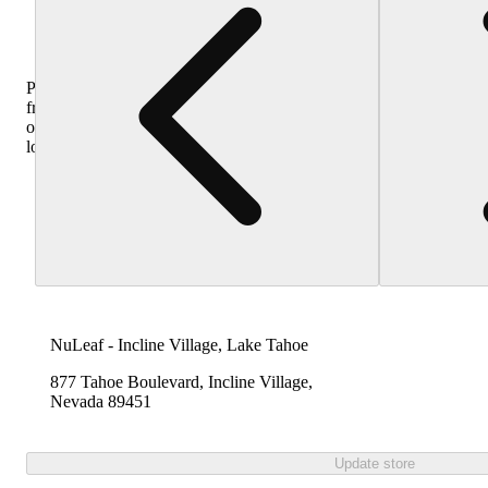
Purchase
from
other
locations
NuLeaf - Incline Village, Lake Tahoe
877 Tahoe Boulevard, Incline Village,
Nevada 89451
Update store