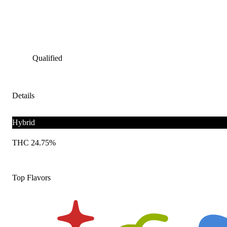
Qualified
Details
Hybrid
THC 24.75%
Top Flavors