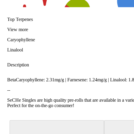
Top Terpenes
View
more
Caryophyllene
Linalool
Description
Spicy
Floral
BetaCaryophyllene: 2.31mg/g | Farnesene: 1.24mg/g | Linalool: 
--
SeCHe Singles are high quality pre-rolls that are available in a varie
Perfect for the on-the-go consumer!