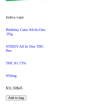
Indica
vape
Birthday Cake All-In-One
.95g
STIIIZY All In One THC
Pen
THC 81.73%
950mg
$31.50
$45
Add to bag