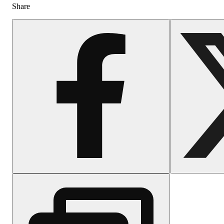
Share