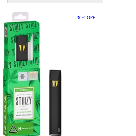
30% OFF