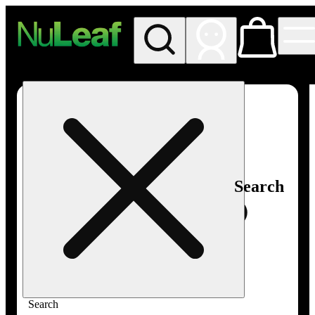
My store
Rec in store
NuLeaf -
Las
Vegas,
Twain
Search
Search