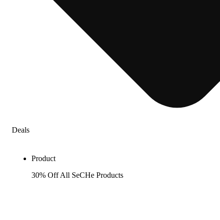
Deals
Product
30% Off All SeCHe Products