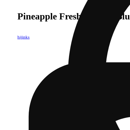
Pineapple Fresh Infused Blu
hijinks