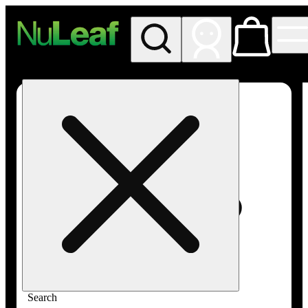
My store
Rec in store
NuLeaf -
Las
Vegas,
Twain
Search