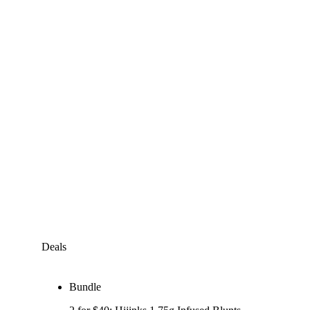
Deals
Bundle