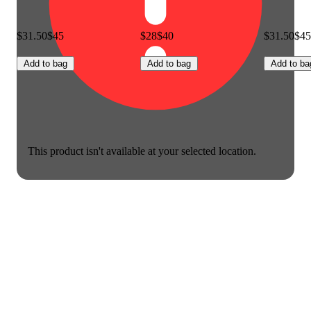
$31.50
$45
$28
$40
$31.50
$45
Add to bag
Add to bag
Add to ba
This product isn't available at your selected location.