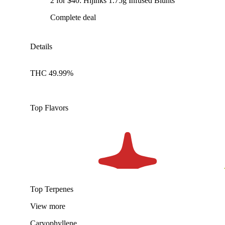
2 for $40: Hijinks 1.75g Infused Blunts
Complete deal
Details
THC 49.99%
Top Flavors
Top Terpenes
View
more
Caryophyllene