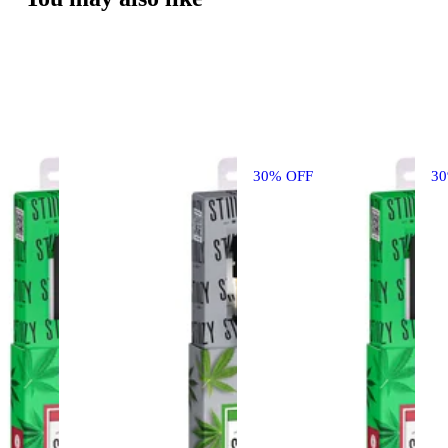
30% OFF
3