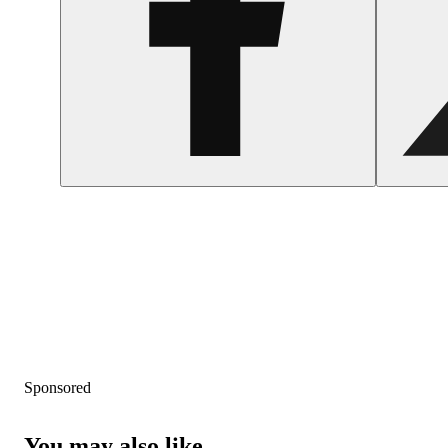
Sponsored
You may also like