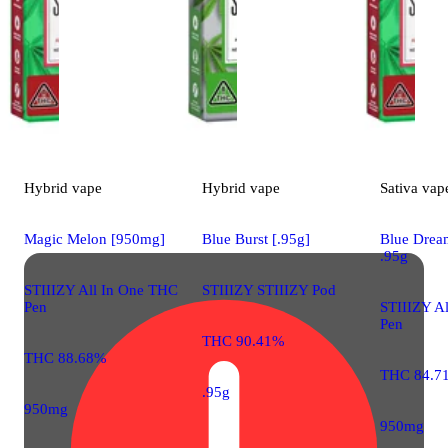
Hybrid
vape
Hybrid
vape
Sativa
vap
Magic Melon [950mg]
Blue Burst [.95g]
Blue Drea
.95g
STIIIZY All In One THC
STIIIZY STIIIZY Pod
Pen
STIIIZY A
Pen
THC 90.41%
THC 88.68%
THC 84.7
.95g
950mg
950mg