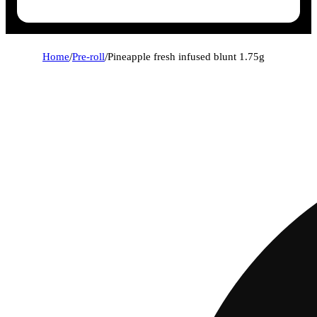
Home
/
Pre-roll
/
Pineapple fresh infused blunt 1.75g