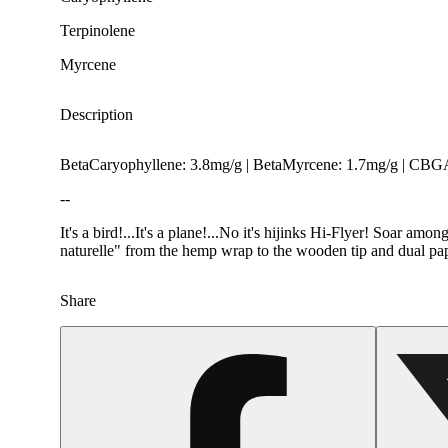
Terpinolene
Myrcene
Description
BetaCaryophyllene: 3.8mg/g | BetaMyrcene: 1.7mg/g | CBGA
--
It's a bird!...It's a plane!...No it's hijinks Hi-Flyer! Soar 
naturelle" from the hemp wrap to the wooden tip and dual pape
Share
Spicy