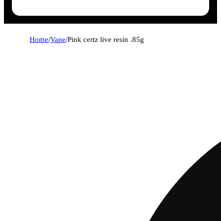
Home
/
Vape
/
Pink certz live resin .85g