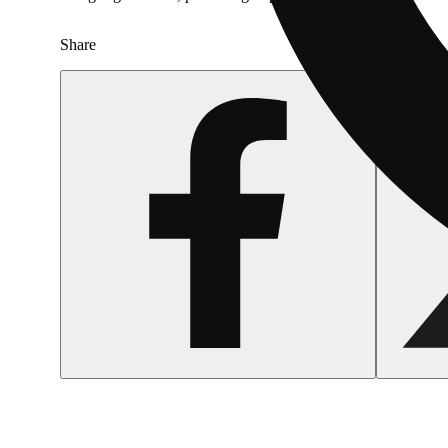
Share