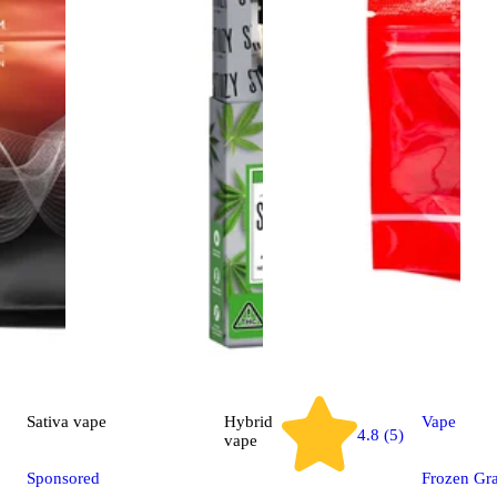
Sativa
vape
Hybrid
Vape
4.8 (5)
vape
Sponsored
Frozen Gr