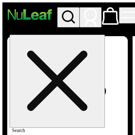
My store
Rec in store
NuLeaf -
Las
Vegas,
Twain
Search