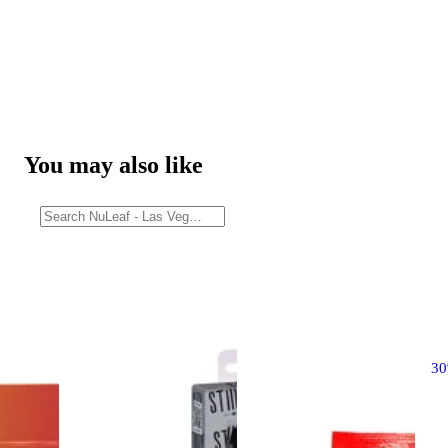
You may also like
3