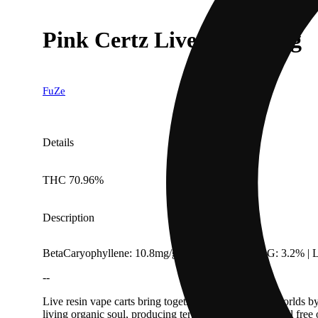
Pink Certz Live Resin .85g
FuZe
Details
THC 70.96%
Description
BetaCaryophyllene: 10.8mg/g | CBC: 3.01% | CBG: 3.2% | L
--
Live resin vape carts bring together the best of both worlds b
living organic soul, producing terp-heavy Live Resin oil free