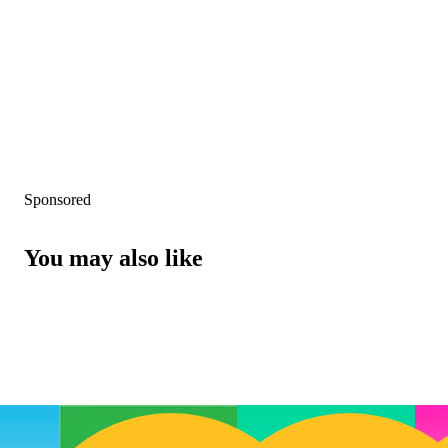
Sponsored
You may also like