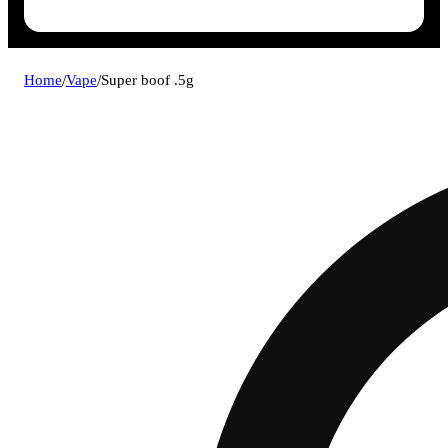
Home
/
Vape
/
Super boof .5g