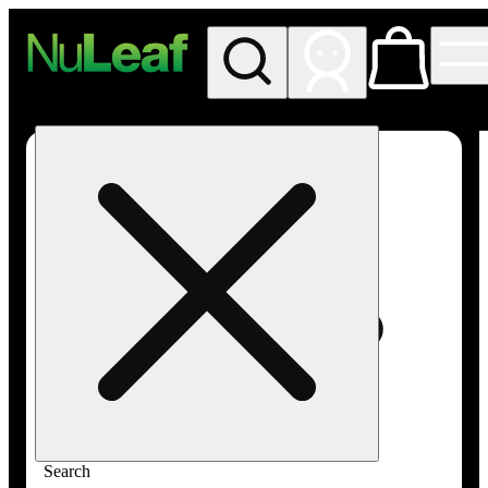
My store
Rec in store
NuLeaf -
Las
Vegas,
Twain
Search