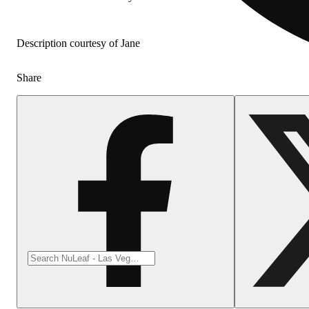
Description courtesy of Jane
Share