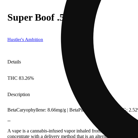
Super Boof .5g
Hustler's Ambition
Details
THC 83.26%
Description
BetaCaryophyllene: 8.66mg/g | BetaPinene: 4.56mg/g | CBG: 2.5
--
A vape is a cannabis-infused vapor inhaled from a liquid cannabis c
concentrate with a delivery method that is an alternative to smoking