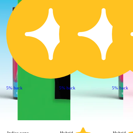
5% back
5% back
5% back
Indica
vape
Hybrid
Hybrid