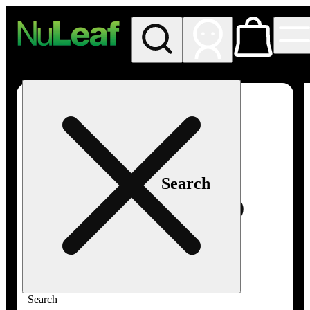
My store
Rec in store
NuLeaf -
Las
Vegas,
Twain
Search
Search