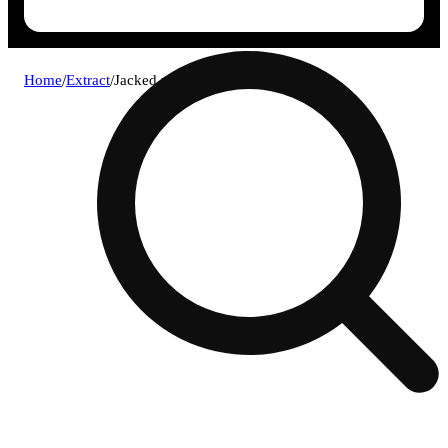
Home
/
Extract
/
Jacked papaya