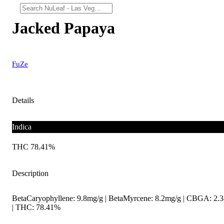
Jacked Papaya
FuZe
Details
Indica
THC 78.41%
Description
BetaCaryophyllene: 9.8mg/g | BetaMyrcene: 8.2mg/g | CBGA: 2.
| THC: 78.41%