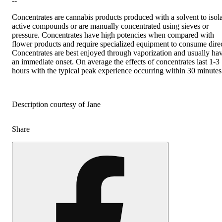
--
Concentrates are cannabis products produced with a solvent to isol
active compounds or are manually concentrated using sieves or
pressure. Concentrates have high potencies when compared with
flower products and require specialized equipment to consume direc
Concentrates are best enjoyed through vaporization and usually ha
an immediate onset. On average the effects of concentrates last 1-3
hours with the typical peak experience occurring within 30 minutes
Description courtesy of Jane
Share