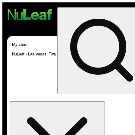
My store
NuLeaf - Las Vegas, Twain