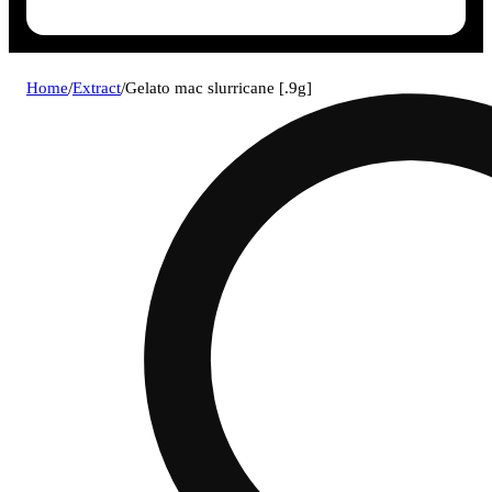
Home
/
Extract
/
Gelato mac slurricane [.9g]