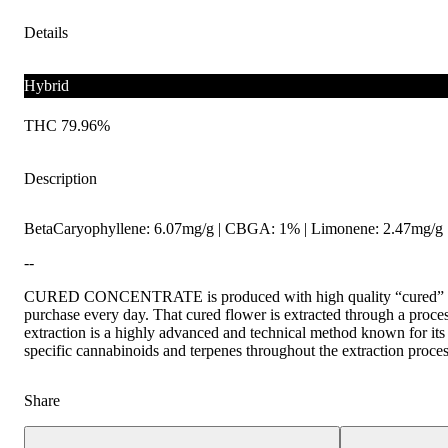
Details
Hybrid
THC 79.96%
Description
BetaCaryophyllene: 6.07mg/g | CBGA: 1% | Limonene: 2.47mg/g |
--
CURED CONCENTRATE is produced with high quality “cured” fl
purchase every day. That cured flower is extracted through a pr
extraction is a highly advanced and technical method known for its a
specific cannabinoids and terpenes throughout the extraction proces
Share