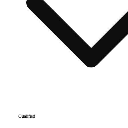
Qualified