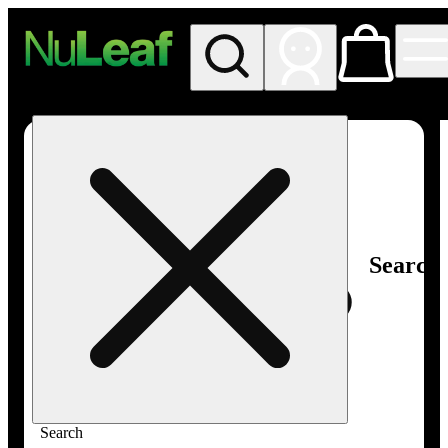
My store
Rec in store
NuLeaf -
Las
Vegas,
Twain
Search
Search