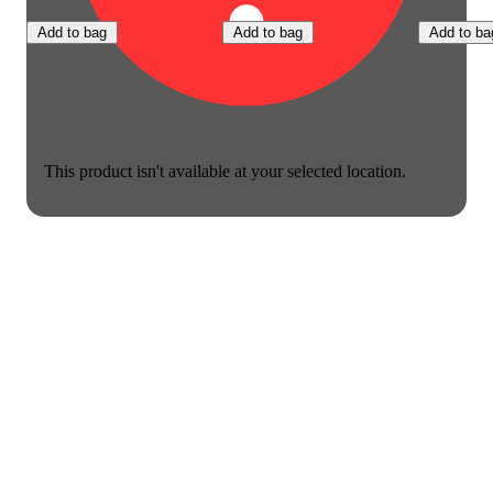
Add to bag
Add to bag
Add to ba
This product isn't available at your selected location.