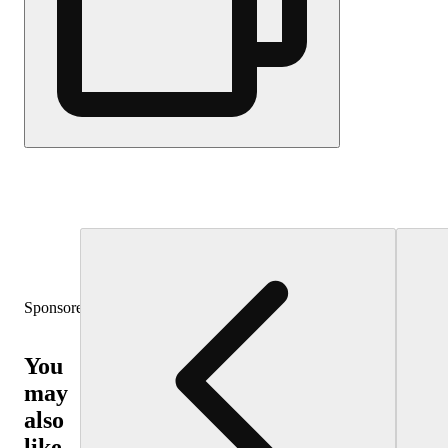
Sponsored
You
may
also
like