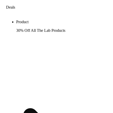
Deals
Product
30% Off All The Lab Products