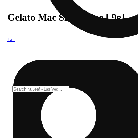
Gelato Mac Slurricane [.9g]
Lab