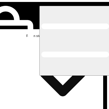
Rec in store