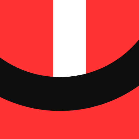
 | THC: 33.37%
time is commonly known as a pre roll, joint, or blunt. Pre rolls typical