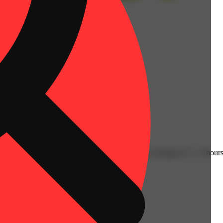
ly have an immediate onset with effects lasting an average of 2 - 4 hours