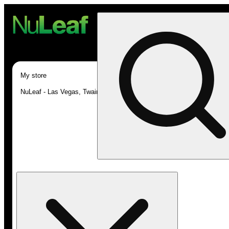
My store
NuLeaf - Las Vegas, Twain