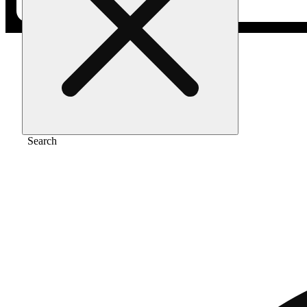
Home
/
Pre-roll
/
Maui wowie infused 1g
Search