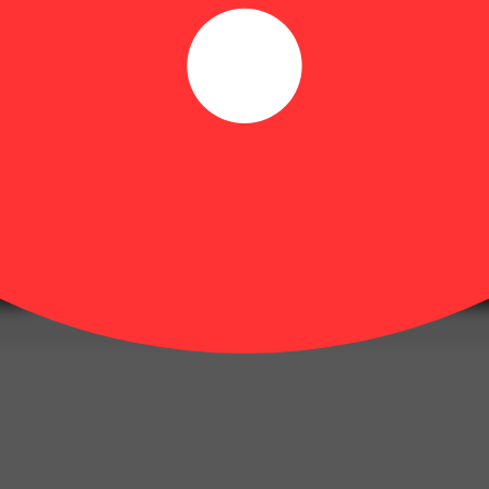
Hoppy