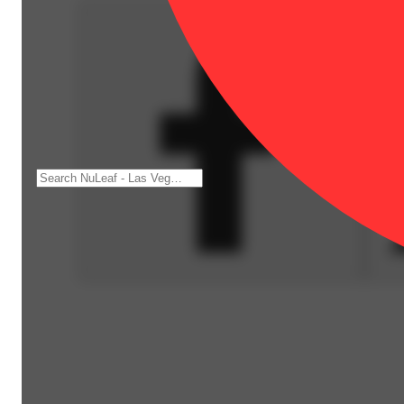
Spicy