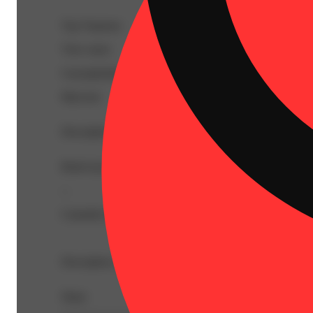
Top Terpenes
View
more
Caryophyllene
Myrcene
Description
BetaCaryophyllene: 4.13mg/g | BetaMyrcene: 3.38mg/g
--
Cannabis flower that is finely ground and rolled ahead of 
Description courtesy of Jane
Share