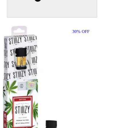
30% OFF