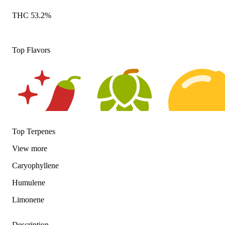
THC 53.2%
Top Flavors
Top Terpenes
Spicy
Hoppy
Citrusy
View
more
Caryophyllene
Humulene
Limonene
Description