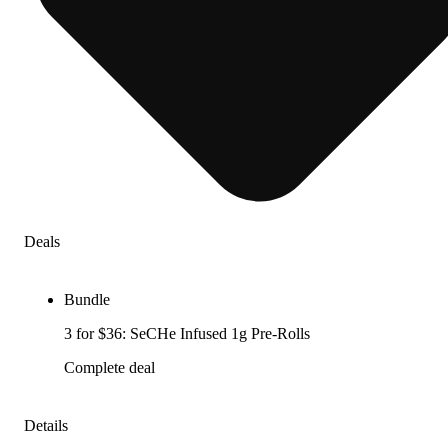
Deals
Bundle
3 for $36: SeCHe Infused 1g Pre-Rolls
Complete deal
Details