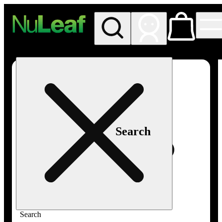
My store
Rec in store
NuLeaf -
Las
Vegas,
Twain
Search
Search