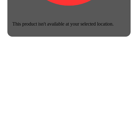
This product isn't available at your selected location.