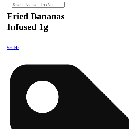
Fried Bananas
Infused 1g
SeCHe