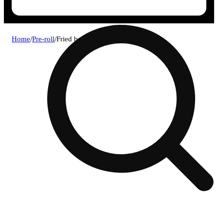
Home
/
Pre-roll
/
Fried bananas infused 1g