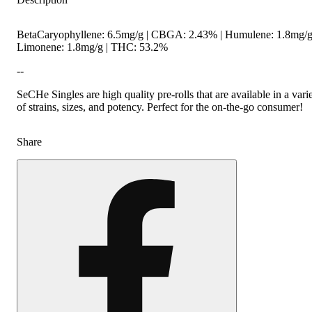
BetaCaryophyllene: 6.5mg/g | CBGA: 2.43% | Humulene: 1.8mg/g
Limonene: 1.8mg/g | THC: 53.2%
--
SeCHe Singles are high quality pre-rolls that are available in a vari
of strains, sizes, and potency. Perfect for the on-the-go consumer!
Share