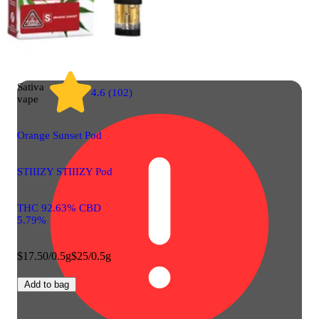
Sativa
4.6 (102)
vape
Orange Sunset Pod
STIIIZY STIIIZY Pod
THC 92.63% CBD
5.79%
$17.50/0.5g
$25/0.5g
Add to bag