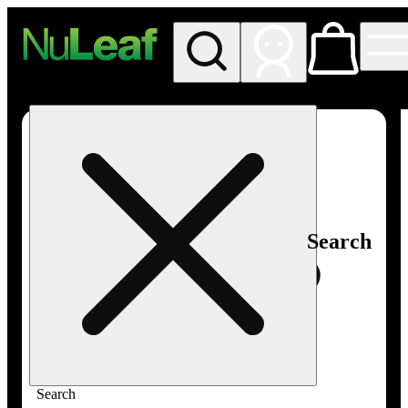
My store
Rec in store
NuLeaf -
Las
Vegas,
Twain
Search
Search