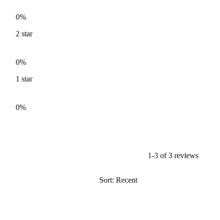
0%
2
star
0%
1
star
0%
1-3 of 3 reviews
Sort: Recent