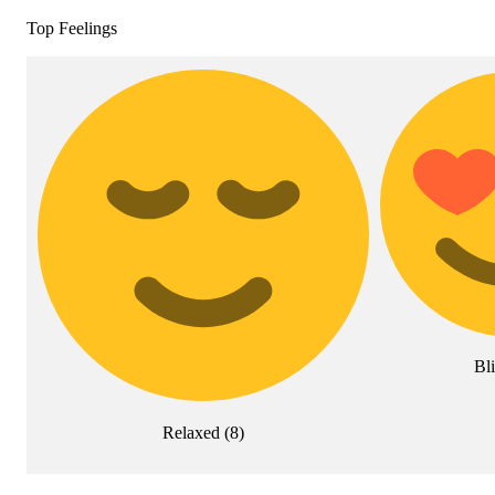
Top Feelings
Bli
Relaxed
(
8
)