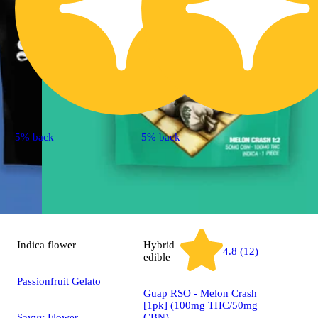
5% back
5% back
Indica
flower
Hybrid
4.8 (12)
edible
Passionfruit Gelato
Guap RSO - Melon Crash
[1pk] (100mg THC/50mg
Savvy Flower
CBN)