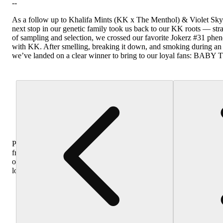
--
As a follow up to Khalifa Mints (KK x The Menthol) & Violet Sky
next stop in our genetic family took us back to our KK roots — str
of sampling and selection, we crossed our favorite Jokerz #31 phen
with KK. After smelling, breaking it down, and smoking during an
we’ve landed on a clear winner to bring to our loyal fans: BAB
Purchase
from
other
locations