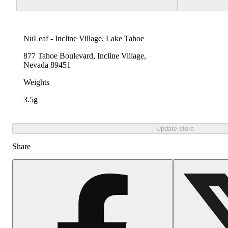
NuLeaf - Incline Village, Lake Tahoe
877 Tahoe Boulevard, Incline Village,
Nevada 89451
Weights
3.5g
Update store
Share