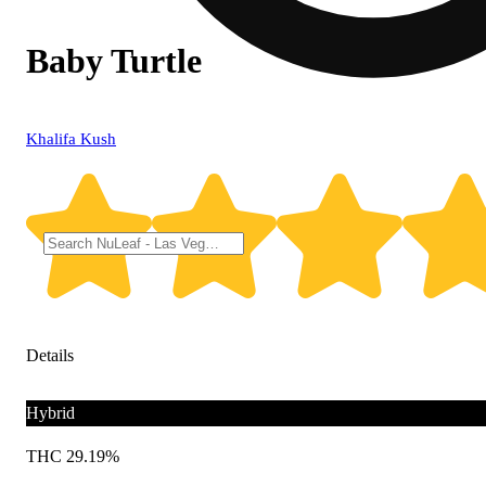
Baby Turtle
Khalifa Kush
Details
Hybrid
THC 29.19%