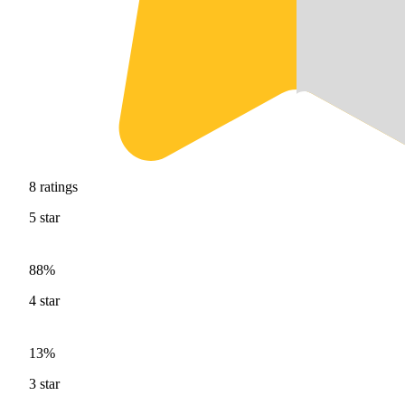
8
ratings
5
star
88%
4
star
13%
3
star