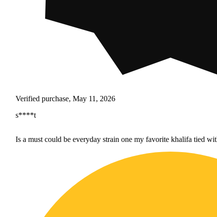
Verified purchase, May 11, 2026
s****t
Is a must could be everyday strain one my favorite khalifa tied wi