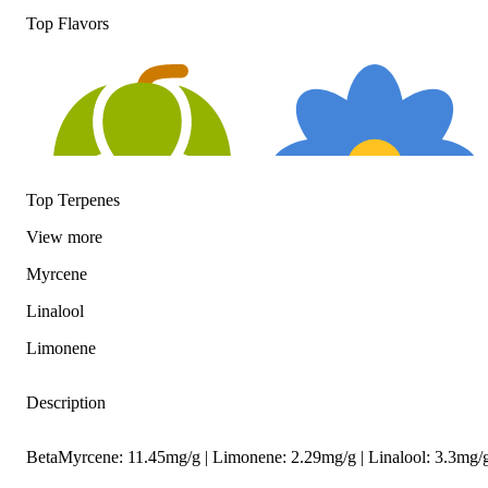
Top Flavors
Top Terpenes
View
more
Myrcene
Hoppy
Floral
Linalool
Limonene
Description
BetaMyrcene: 11.45mg/g | Limonene: 2.29mg/g | Linalool: 3.3mg