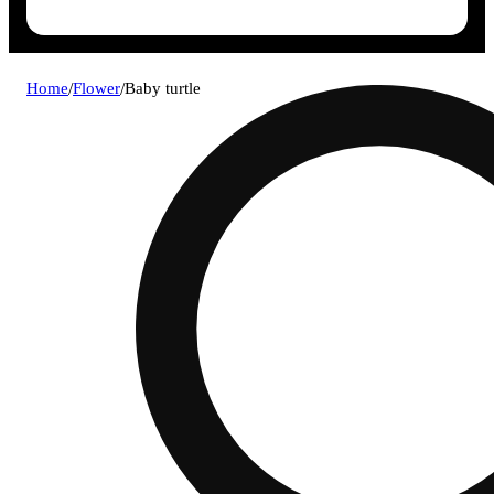
Home
/
Flower
/
Baby turtle