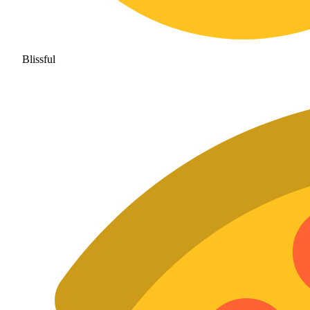
Blissful