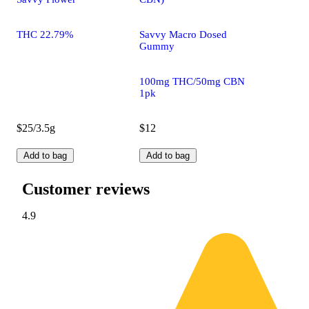
THC 22.79%
Savvy Macro Dosed
Gummy
100mg THC/50mg CBN
1pk
$25/3.5g
$12
Add to bag
Add to bag
Customer reviews
4.9