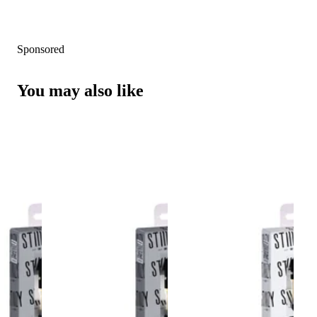
Sponsored
You may also like