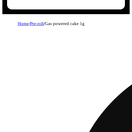
Home
/
Pre-roll
/
Gas powered cake 1g