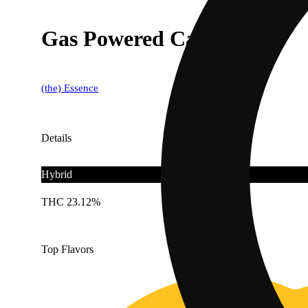
Gas Powered Cake 1g
(the) Essence
Details
Hybrid
THC 23.12%
Top Flavors