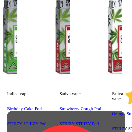
Indica
vape
Sativa
vape
Sativa
vape
Birthday Cake Pod
Strawberry Cough Pod
Orange Su
STIIIZY STIIIZY Pod
STIIIZY STIIIZY Pod
STIIIZY S