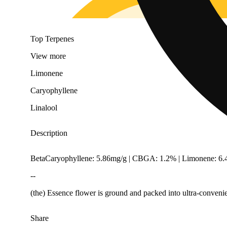
Top Terpenes
View
more
Limonene
Caryophyllene
Linalool
Description
BetaCaryophyllene: 5.86mg/g | CBGA: 1.2% | Limonene: 6.4
--
(the) Essence flower is ground and packed into ultra-convenie
Share