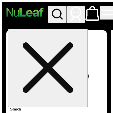
My store
Rec in store
NuLeaf -
Las
Vegas,
Twain
Search