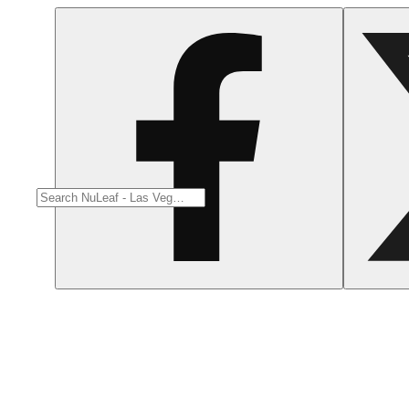
Citrusy