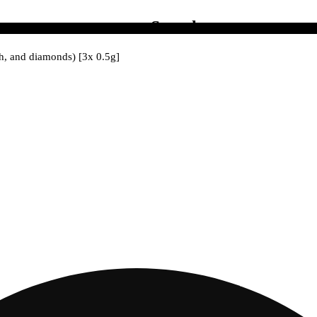
Search
ash, and diamonds) [3x 0.5g]