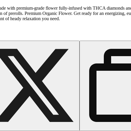
. Made with premium-grade flower fully-infused with THCA diamonds and s
of prerolls. Premium Organic Flower. Get ready for an energizing, eupho
unt of heady relaxation you need.
Floral