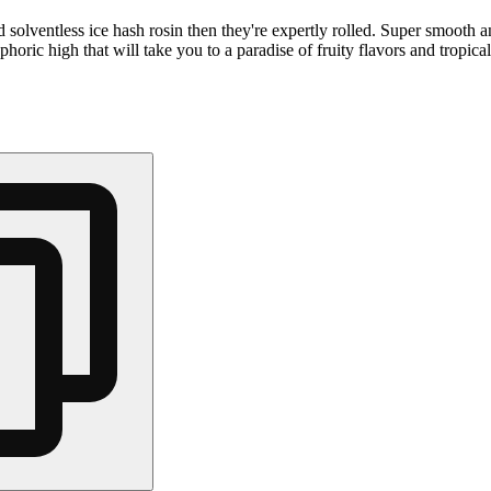
olventless ice hash rosin then they're expertly rolled. Super smooth a
ric high that will take you to a paradise of fruity flavors and tropica
Hoppy