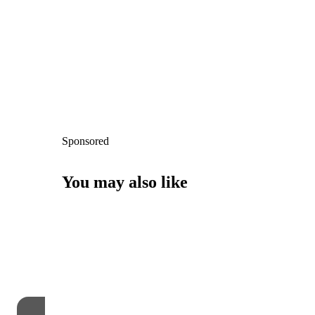
Sponsored
You may also like