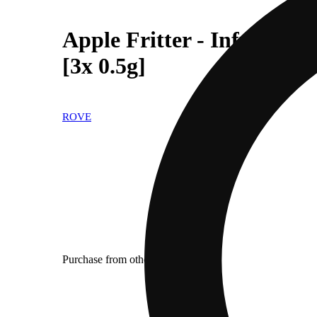
Apple Fritter - Infused I
[3x 0.5g]
ROVE
Purchase from other locations