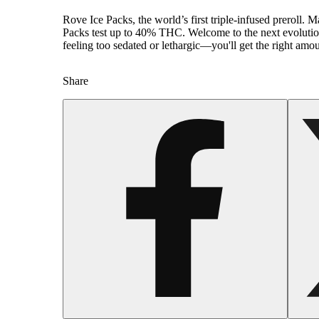
Rove Ice Packs, the world’s first triple-infused preroll
Packs test up to 40% THC. Welcome to the next evolution 
feeling too sedated or lethargic—you'll get the right amo
Spicy
Share