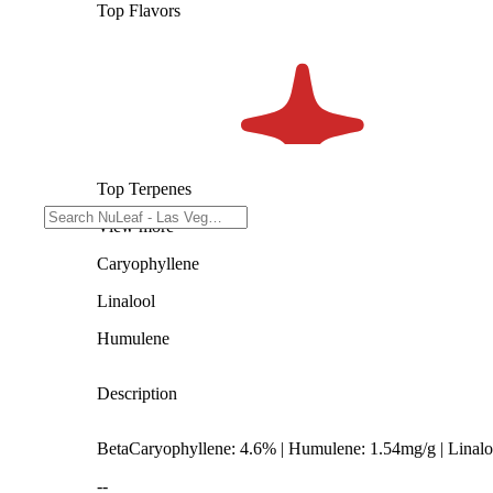
Top Flavors
Top Terpenes
View
more
Caryophyllene
Linalool
Humulene
Description
BetaCaryophyllene: 4.6% | Humulene: 1.54mg/g | Linal
--