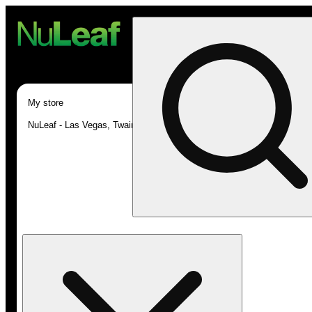
My store
NuLeaf - Las Vegas, Twain