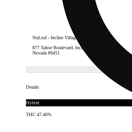
NuLeaf - Incline Village, Lake Tahoe
877 Tahoe Boulevard, Incline Village,
Nevada 89451
Details
Hybrid
THC 47.46%