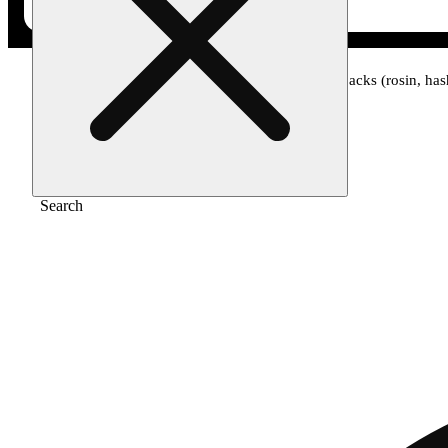
Home
/
Pre-roll
/
Apple fritter - infused ice packs (rosin, h
Search