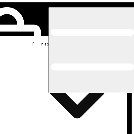
Rec in store