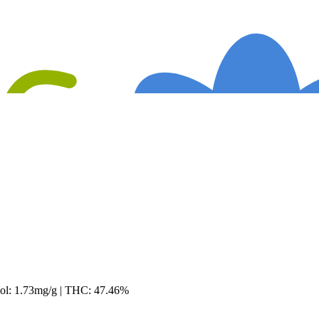
ool: 1.73mg/g | THC: 47.46%