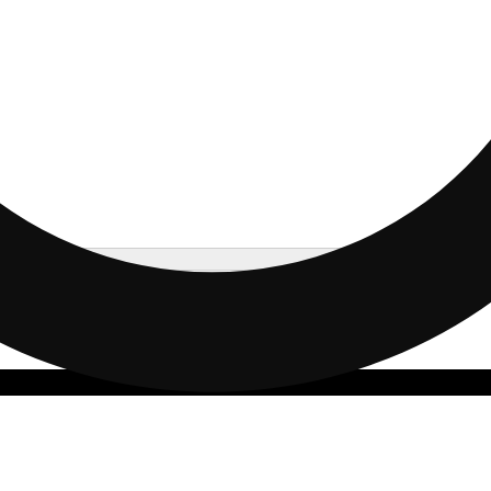
Update store