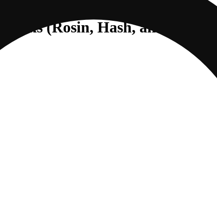
ce Packs (Rosin, Hash, and Diamo